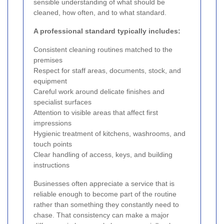
sensible understanding of what should be
cleaned, how often, and to what standard.
A professional standard typically includes:
Consistent cleaning routines matched to the
premises
Respect for staff areas, documents, stock, and
equipment
Careful work around delicate finishes and
specialist surfaces
Attention to visible areas that affect first
impressions
Hygienic treatment of kitchens, washrooms, and
touch points
Clear handling of access, keys, and building
instructions
Businesses often appreciate a service that is
reliable enough to become part of the routine
rather than something they constantly need to
chase. That consistency can make a major