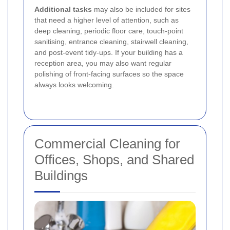
Additional tasks
may also be included for sites
that need a higher level of attention, such as
deep cleaning, periodic floor care, touch-point
sanitising, entrance cleaning, stairwell cleaning,
and post-event tidy-ups. If your building has a
reception area, you may also want regular
polishing of front-facing surfaces so the space
always looks welcoming.
Commercial Cleaning for
Offices, Shops, and Shared
Buildings