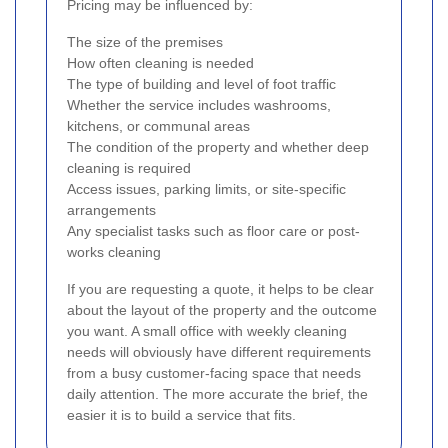
Pricing may be influenced by:
The size of the premises
How often cleaning is needed
The type of building and level of foot traffic
Whether the service includes washrooms,
kitchens, or communal areas
The condition of the property and whether deep
cleaning is required
Access issues, parking limits, or site-specific
arrangements
Any specialist tasks such as floor care or post-
works cleaning
If you are requesting a quote, it helps to be clear
about the layout of the property and the outcome
you want. A small office with weekly cleaning
needs will obviously have different requirements
from a busy customer-facing space that needs
daily attention. The more accurate the brief, the
easier it is to build a service that fits.