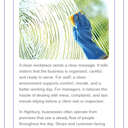
A clean workplace sends a clear message. It tells
visitors that the business is organised, careful,
and ready to serve. For staff, a clean
environment supports comfort, morale, and a
better working day. For managers, it reduces the
hassle of dealing with mess, complaints, and last-
minute tidying before a client visit or inspection.
In Highbury, businesses often operate from
premises that see a steady flow of people
throughout the day. Shops and customer-facing