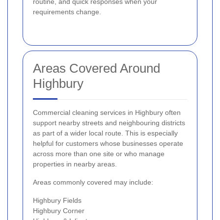
routine, and quick responses when your
requirements change.
Areas Covered Around
Highbury
Commercial cleaning services in Highbury often
support nearby streets and neighbouring districts
as part of a wider local route. This is especially
helpful for customers whose businesses operate
across more than one site or who manage
properties in nearby areas.
Areas commonly covered may include:
Highbury Fields
Highbury Corner