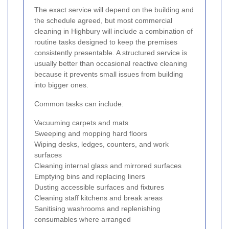
The exact service will depend on the building and
the schedule agreed, but most commercial
cleaning in Highbury will include a combination of
routine tasks designed to keep the premises
consistently presentable. A structured service is
usually better than occasional reactive cleaning
because it prevents small issues from building
into bigger ones.
Common tasks can include:
Vacuuming carpets and mats
Sweeping and mopping hard floors
Wiping desks, ledges, counters, and work
surfaces
Cleaning internal glass and mirrored surfaces
Emptying bins and replacing liners
Dusting accessible surfaces and fixtures
Cleaning staff kitchens and break areas
Sanitising washrooms and replenishing
consumables where arranged