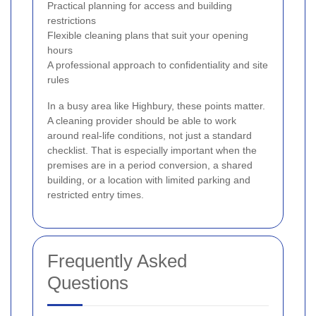
Practical planning for access and building
restrictions
Flexible cleaning plans that suit your opening
hours
A professional approach to confidentiality and site
rules
In a busy area like Highbury, these points matter.
A cleaning provider should be able to work
around real-life conditions, not just a standard
checklist. That is especially important when the
premises are in a period conversion, a shared
building, or a location with limited parking and
restricted entry times.
Frequently Asked
Questions