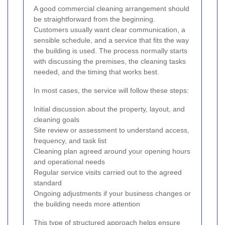
A good commercial cleaning arrangement should
be straightforward from the beginning.
Customers usually want clear communication, a
sensible schedule, and a service that fits the way
the building is used. The process normally starts
with discussing the premises, the cleaning tasks
needed, and the timing that works best.
In most cases, the service will follow these steps:
Initial discussion about the property, layout, and
cleaning goals
Site review or assessment to understand access,
frequency, and task list
Cleaning plan agreed around your opening hours
and operational needs
Regular service visits carried out to the agreed
standard
Ongoing adjustments if your business changes or
the building needs more attention
This type of structured approach helps ensure