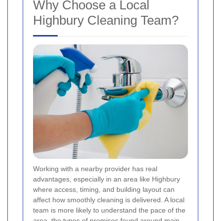
Why Choose a Local
Highbury Cleaning Team?
Working with a nearby provider has real
advantages, especially in an area like Highbury
where access, timing, and building layout can
affect how smoothly cleaning is delivered. A local
team is more likely to understand the pace of the
area, the types of premises found around main