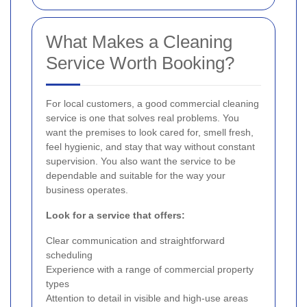
What Makes a Cleaning
Service Worth Booking?
For local customers, a good commercial cleaning
service is one that solves real problems. You
want the premises to look cared for, smell fresh,
feel hygienic, and stay that way without constant
supervision. You also want the service to be
dependable and suitable for the way your
business operates.
Look for a service that offers:
Clear communication and straightforward
scheduling
Experience with a range of commercial property
types
Attention to detail in visible and high-use areas