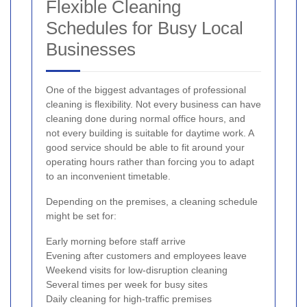
Flexible Cleaning
Schedules for Busy Local
Businesses
One of the biggest advantages of professional
cleaning is flexibility. Not every business can have
cleaning done during normal office hours, and
not every building is suitable for daytime work. A
good service should be able to fit around your
operating hours rather than forcing you to adapt
to an inconvenient timetable.
Depending on the premises, a cleaning schedule
might be set for:
Early morning before staff arrive
Evening after customers and employees leave
Weekend visits for low-disruption cleaning
Several times per week for busy sites
Daily cleaning for high-traffic premises