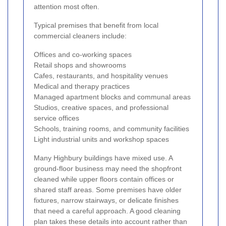
attention most often.
Typical premises that benefit from local
commercial cleaners include:
Offices and co-working spaces
Retail shops and showrooms
Cafes, restaurants, and hospitality venues
Medical and therapy practices
Managed apartment blocks and communal areas
Studios, creative spaces, and professional
service offices
Schools, training rooms, and community facilities
Light industrial units and workshop spaces
Many Highbury buildings have mixed use. A
ground-floor business may need the shopfront
cleaned while upper floors contain offices or
shared staff areas. Some premises have older
fixtures, narrow stairways, or delicate finishes
that need a careful approach. A good cleaning
plan takes these details into account rather than