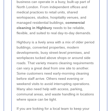
business can operate in a busy, built-up part of
North London. From independent offices and
medical practices to retail units, shared
workspaces, studios, hospitality venues, and
managed residential buildings,
commercial
cleaning in Highbury
needs to be reliable,
flexible, and suited to real day-to-day demands.
Highbury is a lively area with a mix of older period
buildings, converted properties, modern
developments, busy street-level premises, and
workplaces tucked above shops or around side
roads. That variety means cleaning requirements
can vary a great deal from one site to another.
Some customers need early-morning cleaning
before staff arrive. Others need evening or
weekend visits to avoid interrupting operations.
Many also need help with access, parking,
communal areas, and waste handling in locations
where space can be tight.
If you are looking for a local team to keep your