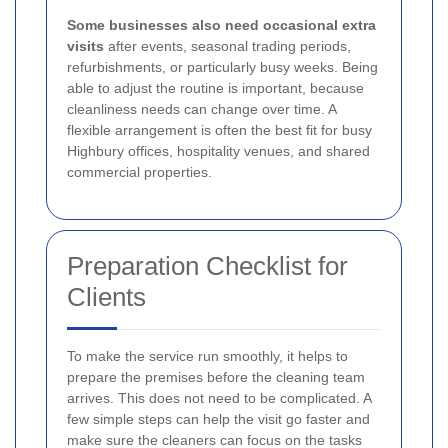
Some businesses also need occasional extra
visits
after events, seasonal trading periods,
refurbishments, or particularly busy weeks. Being
able to adjust the routine is important, because
cleanliness needs can change over time. A
flexible arrangement is often the best fit for busy
Highbury offices, hospitality venues, and shared
commercial properties.
Preparation Checklist for
Clients
To make the service run smoothly, it helps to
prepare the premises before the cleaning team
arrives. This does not need to be complicated. A
few simple steps can help the visit go faster and
make sure the cleaners can focus on the tasks