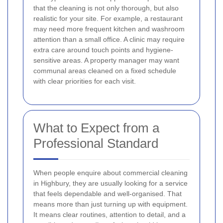
that the cleaning is not only thorough, but also
realistic for your site. For example, a restaurant
may need more frequent kitchen and washroom
attention than a small office. A clinic may require
extra care around touch points and hygiene-
sensitive areas. A property manager may want
communal areas cleaned on a fixed schedule
with clear priorities for each visit.
What to Expect from a
Professional Standard
When people enquire about commercial cleaning
in Highbury, they are usually looking for a service
that feels dependable and well-organised. That
means more than just turning up with equipment.
It means clear routines, attention to detail, and a