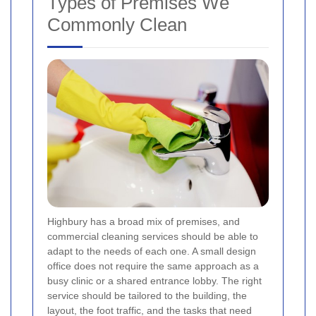
Types of Premises We
Commonly Clean
Highbury has a broad mix of premises, and
commercial cleaning services should be able to
adapt to the needs of each one. A small design
office does not require the same approach as a
busy clinic or a shared entrance lobby. The right
service should be tailored to the building, the
layout, the foot traffic, and the tasks that need