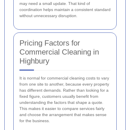
may need a small update. That kind of
coordination helps maintain a consistent standard
without unnecessary disruption.
Pricing Factors for
Commercial Cleaning in
Highbury
It is normal for commercial cleaning costs to vary
from one site to another, because every property
has different demands. Rather than looking for a
fixed figure, customers usually benefit from
understanding the factors that shape a quote.
This makes it easier to compare services fairly
and choose the arrangement that makes sense
for the business.