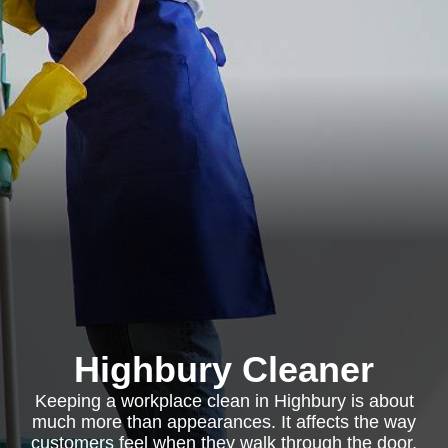
Highbury Cleaner
Keeping a workplace clean in Highbury is about
much more than appearances. It affects the way
customers feel when they walk through the door,