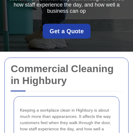
how staff experience the day, and how well a
business can op
Get a Quote
Commercial Cleaning
in Highbury
Keeping a workplace clean in Highbury is about
much more than appearances. It affects the way
customers feel when they walk through the door,
how staff experience the day, and how well a