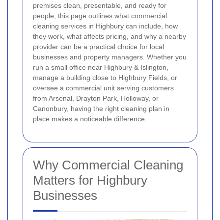
premises clean, presentable, and ready for
people, this page outlines what commercial
cleaning services in Highbury can include, how
they work, what affects pricing, and why a nearby
provider can be a practical choice for local
businesses and property managers. Whether you
run a small office near Highbury & Islington,
manage a building close to Highbury Fields, or
oversee a commercial unit serving customers
from Arsenal, Drayton Park, Holloway, or
Canonbury, having the right cleaning plan in
place makes a noticeable difference.
Why Commercial Cleaning
Matters for Highbury
Businesses