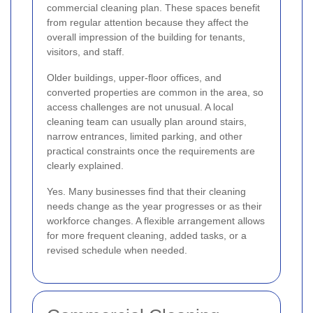
commercial cleaning plan. These spaces benefit
from regular attention because they affect the
overall impression of the building for tenants,
visitors, and staff.
Older buildings, upper-floor offices, and
converted properties are common in the area, so
access challenges are not unusual. A local
cleaning team can usually plan around stairs,
narrow entrances, limited parking, and other
practical constraints once the requirements are
clearly explained.
Yes. Many businesses find that their cleaning
needs change as the year progresses or as their
workforce changes. A flexible arrangement allows
for more frequent cleaning, added tasks, or a
revised schedule when needed.