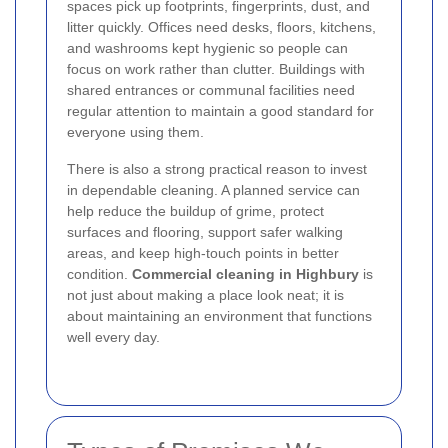
spaces pick up footprints, fingerprints, dust, and
litter quickly. Offices need desks, floors, kitchens,
and washrooms kept hygienic so people can
focus on work rather than clutter. Buildings with
shared entrances or communal facilities need
regular attention to maintain a good standard for
everyone using them.
There is also a strong practical reason to invest
in dependable cleaning. A planned service can
help reduce the buildup of grime, protect
surfaces and flooring, support safer walking
areas, and keep high-touch points in better
condition.
Commercial cleaning in Highbury
is
not just about making a place look neat; it is
about maintaining an environment that functions
well every day.