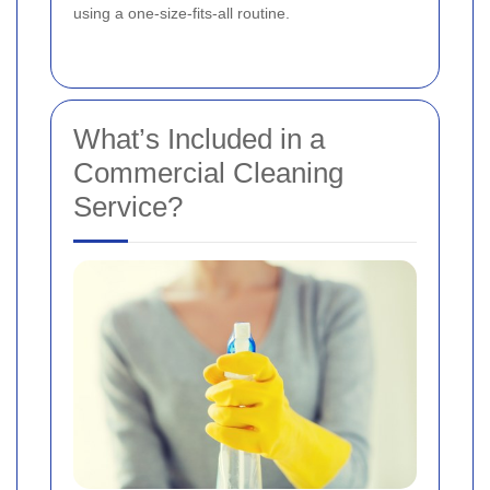
using a one-size-fits-all routine.
What’s Included in a
Commercial Cleaning
Service?