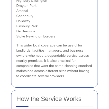
Highbury & Islington
Drayton Park
Arsenal
Canonbury
Holloway
Finsbury Park
De Beauvoir
Stoke Newington borders
This wider local coverage can be useful for
landlords, facilities managers, and business
owners who need a dependable service across
nearby premises. It is also practical for
companies that want the same cleaning standard
maintained across different sites without having
to coordinate several providers.
How the Service Works