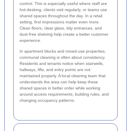
control. This is especially useful where staff are
hot-desking, clients visit regularly, or teams use
shared spaces throughout the day. In a retail
setting, first impressions matter even more.
Clean floors, clear glass, tidy entrances, and
dust-free shelving help create a better customer
experience.
In apartment blocks and mixed-use properties,
communal cleaning is often about consistency.
Residents and tenants notice when stairwells,
hallways, lifts, and entry points are not
maintained properly. A local cleaning team that
understands the area can help keep these
shared spaces in better order while working
around access requirements, building rules, and
changing occupancy patterns.