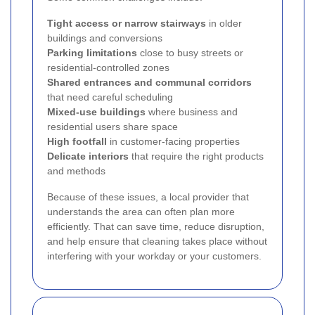
Tight access or narrow stairways
in older
buildings and conversions
Parking limitations
close to busy streets or
residential-controlled zones
Shared entrances and communal corridors
that need careful scheduling
Mixed-use buildings
where business and
residential users share space
High footfall
in customer-facing properties
Delicate interiors
that require the right products
and methods
Because of these issues, a local provider that
understands the area can often plan more
efficiently. That can save time, reduce disruption,
and help ensure that cleaning takes place without
interfering with your workday or your customers.