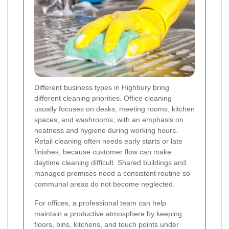
Different business types in Highbury bring
different cleaning priorities. Office cleaning
usually focuses on desks, meeting rooms, kitchen
spaces, and washrooms, with an emphasis on
neatness and hygiene during working hours.
Retail cleaning often needs early starts or late
finishes, because customer flow can make
daytime cleaning difficult. Shared buildings and
managed premises need a consistent routine so
communal areas do not become neglected.
For offices, a professional team can help
maintain a productive atmosphere by keeping
floors, bins, kitchens, and touch points under