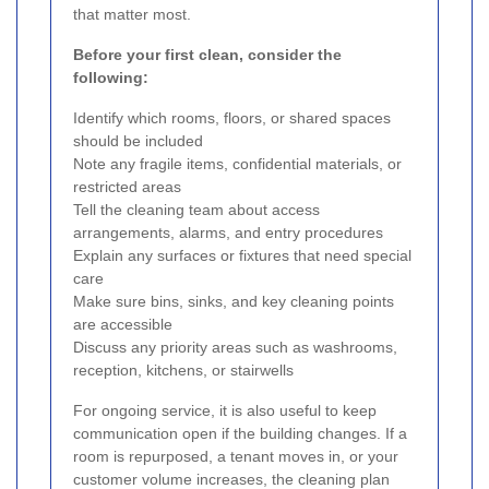
that matter most.
Before your first clean, consider the
following:
Identify which rooms, floors, or shared spaces
should be included
Note any fragile items, confidential materials, or
restricted areas
Tell the cleaning team about access
arrangements, alarms, and entry procedures
Explain any surfaces or fixtures that need special
care
Make sure bins, sinks, and key cleaning points
are accessible
Discuss any priority areas such as washrooms,
reception, kitchens, or stairwells
For ongoing service, it is also useful to keep
communication open if the building changes. If a
room is repurposed, a tenant moves in, or your
customer volume increases, the cleaning plan