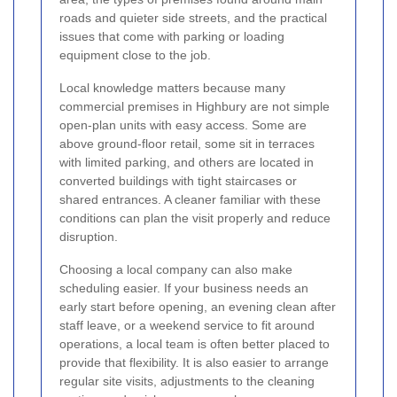
roads and quieter side streets, and the practical
issues that come with parking or loading
equipment close to the job.
Local knowledge matters because many
commercial premises in Highbury are not simple
open-plan units with easy access. Some are
above ground-floor retail, some sit in terraces
with limited parking, and others are located in
converted buildings with tight staircases or
shared entrances. A cleaner familiar with these
conditions can plan the visit properly and reduce
disruption.
Choosing a local company can also make
scheduling easier. If your business needs an
early start before opening, an evening clean after
staff leave, or a weekend service to fit around
operations, a local team is often better placed to
provide that flexibility. It is also easier to arrange
regular site visits, adjustments to the cleaning