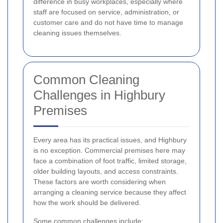
difference in busy workplaces, especially where
staff are focused on service, administration, or
customer care and do not have time to manage
cleaning issues themselves.
Common Cleaning
Challenges in Highbury
Premises
Every area has its practical issues, and Highbury
is no exception. Commercial premises here may
face a combination of foot traffic, limited storage,
older building layouts, and access constraints.
These factors are worth considering when
arranging a cleaning service because they affect
how the work should be delivered.
Some common challenges include: