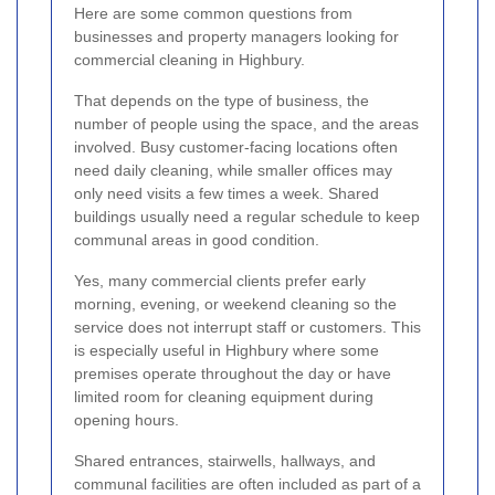
Here are some common questions from
businesses and property managers looking for
commercial cleaning in Highbury.
That depends on the type of business, the
number of people using the space, and the areas
involved. Busy customer-facing locations often
need daily cleaning, while smaller offices may
only need visits a few times a week. Shared
buildings usually need a regular schedule to keep
communal areas in good condition.
Yes, many commercial clients prefer early
morning, evening, or weekend cleaning so the
service does not interrupt staff or customers. This
is especially useful in Highbury where some
premises operate throughout the day or have
limited room for cleaning equipment during
opening hours.
Shared entrances, stairwells, hallways, and
communal facilities are often included as part of a