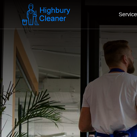
Servic