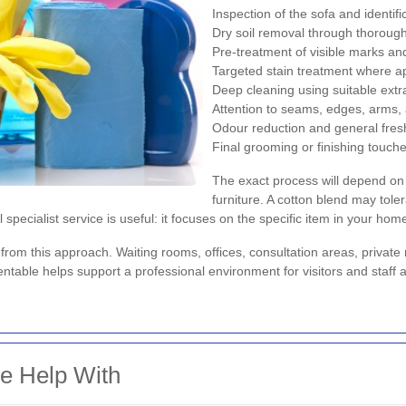
Inspection of the sofa and identifi
Dry soil removal through thorou
Pre-treatment of visible marks a
Targeted stain treatment where a
Deep cleaning using suitable ext
Attention to seams, edges, arms, 
Odour reduction and general fre
Final grooming or finishing touch
The exact process will depend on 
furniture. A cotton blend may toler
l specialist service is useful: it focuses on the specific item in your home
 from this approach. Waiting rooms, offices, consultation areas, private
table helps support a professional environment for visitors and staff a
 Help With