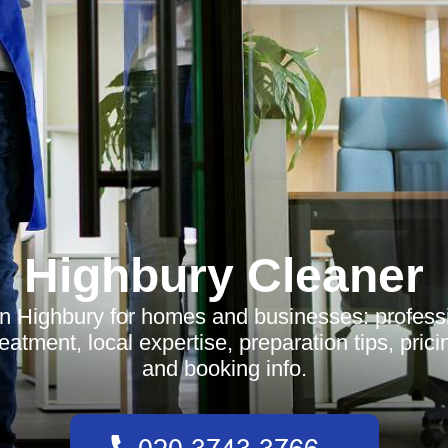
Highbury Cleaner
n Highbury for homes and businesses: profess
reatment, local expertise, preparation tips, pric
and booking info.