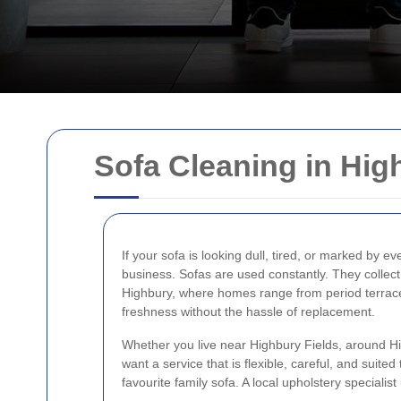
Sofa Cleaning in Hig
If your sofa is looking dull, tired, or marked by ev
business. Sofas are used constantly. They collect d
Highbury, where homes range from period terrace
freshness without the hassle of replacement.
Whether you live near Highbury Fields, around Hig
want a service that is flexible, careful, and suited
favourite family sofa. A local upholstery speciali