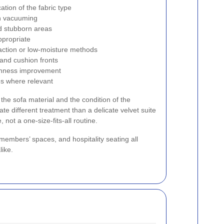
cation of the fabric type
gh vacuuming
nd stubborn areas
ppropriate
raction or low-moisture methods
and cushion fronts
shness improvement
es where relevant
the sofa material and the condition of the
ate different treatment than a delicate velvet suite
, not a one-size-fits-all routine.
 members’ spaces, and hospitality seating all
like.