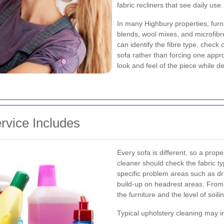
fabric recliners that see daily use.
In many Highbury properties, furnit
blends, wool mixes, and microfibre
can identify the fibre type, check 
sofa rather than forcing one appr
look and feel of the piece while d
rvice Includes
Every sofa is different, so a prop
cleaner should check the fabric ty
specific problem areas such as dri
build-up on headrest areas. From
the furniture and the level of soili
Typical upholstery cleaning may i