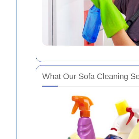
What Our Sofa Cleaning Se