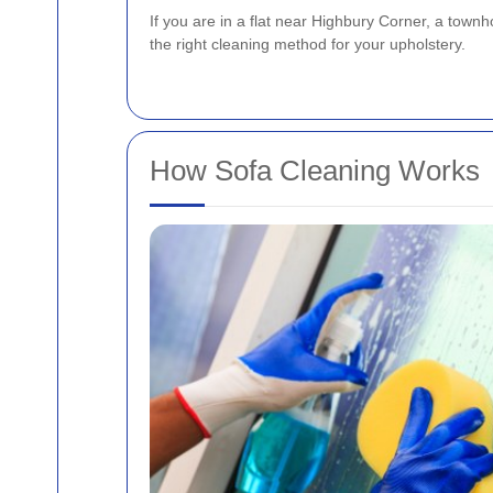
If you are in a flat near Highbury Corner, a townh
the right cleaning method for your upholstery.
How Sofa Cleaning Works