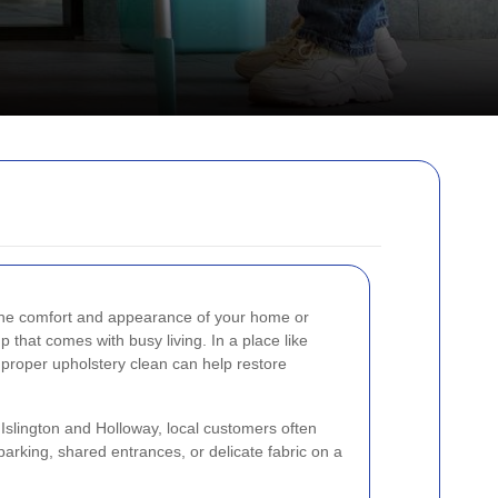
the comfort and appearance of your home or
p that comes with busy living. In a place like
proper upholstery clean can help restore
Islington and Holloway, local customers often
d parking, shared entrances, or delicate fabric on a