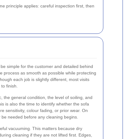
 principle applies: careful inspection first, then
 be simple for the customer and detailed behind
e process as smooth as possible while protecting
ough each job is slightly different, most visits
to finish.
 the general condition, the level of soiling, and
s is also the time to identify whether the sofa
e sensitivity, colour fading, or prior wear. On
y be needed before any cleaning begins.
reful vacuuming. This matters because dry
during cleaning if they are not lifted first. Edges,