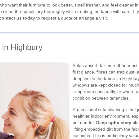
ho want their furniture to look better, smell fresher, and feel cleaner i
 clean the upholstery thoroughly while treating the fabric with care. If
contact us today
to request a quote or arrange a visit.
 in Highbury
Sofas absorb far more than most p
first glance, fibres can trap dust, 
deep inside the fabric. In Highbu
windows are kept closed for much
living room constantly, or where 
condition between tenancies.
Professional sofa cleaning is not 
healthier indoor environment, espe
pet dander.
Deep upholstery cl
lifting embedded dirt from the fab
cushions. This is particularly valu