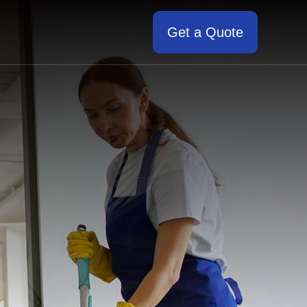
Get a Quote