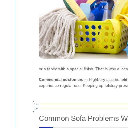
or a fabric with a special finish. That is why a loca
Commercial customers
in Highbury also benefit
experience regular use. Keeping upholstery presen
Common Sofa Problems We