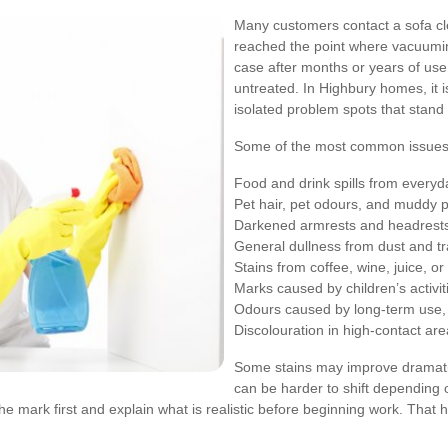
Many customers contact a sofa cl
reached the point where vacuumin
case after months or years of use, b
untreated. In Highbury homes, it
isolated problem spots that stand o
Some of the most common issues 
Food and drink spills from everyda
Pet hair, pet odours, and muddy
Darkened armrests and headrests 
General dullness from dust and tra
Stains from coffee, wine, juice, o
Marks caused by children’s activiti
Odours caused by long-term use,
Discolouration in high-contact ar
Some stains may improve dramatica
can be harder to shift depending
e mark first and explain what is realistic before beginning work. That 