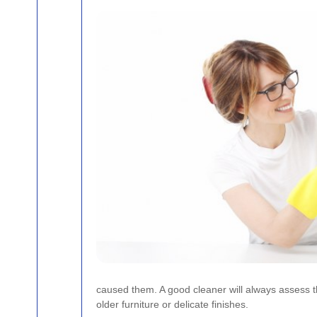
caused them. A good cleaner will always assess th
older furniture or delicate finishes.