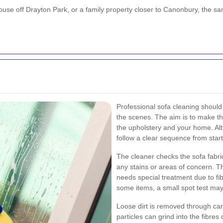
ouse off Drayton Park, or a family property closer to Canonbury, the same
Professional sofa cleaning should
the scenes. The aim is to make th
the upholstery and your home. Alth
follow a clear sequence from start 
The cleaner checks the sofa fabric,
any stains or areas of concern. Thi
needs special treatment due to fibr
some items, a small spot test ma
Loose dirt is removed through ca
particles can grind into the fibres 