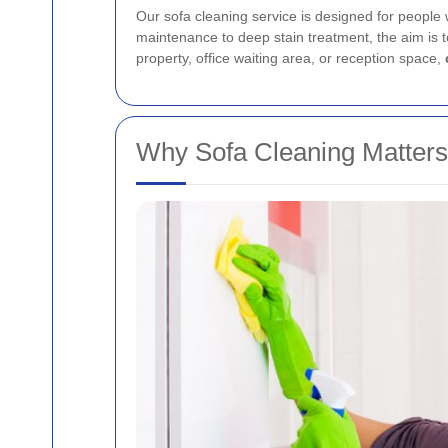
Our sofa cleaning service is designed for people w
maintenance to deep stain treatment, the aim is to
property, office waiting area, or reception space,
Why Sofa Cleaning Matters