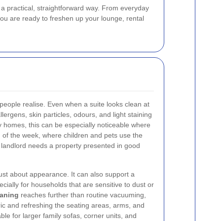
n a practical, straightforward way. From everyday
 you are ready to freshen up your lounge, rental
eople realise. Even when a suite looks clean at
allergens, skin particles, odours, and light staining
ry homes, this can be especially noticeable where
 of the week, where children and pets use the
a landlord needs a property presented in good
just about appearance. It can also support a
cially for households that are sensitive to dust or
eaning
reaches further than routine vacuuming,
ric and refreshing the seating areas, arms, and
able for larger family sofas, corner units, and