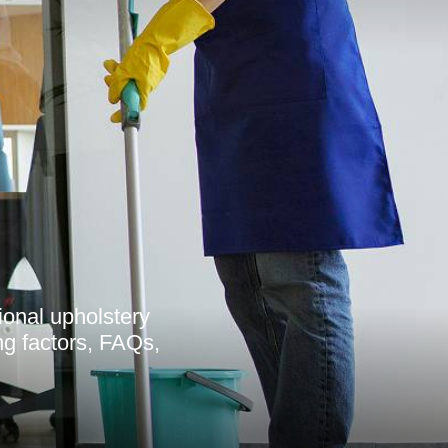
ional upholstery
ing factors, FAQs,