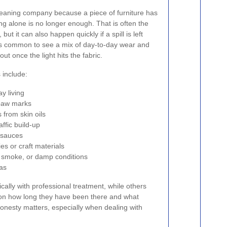
eaning company because a piece of furniture has
g alone is no longer enough. That is often the
ut it can also happen quickly if a spill is left
 is common to see a mix of day-to-day wear and
ut once the light hits the fabric.
include:
y living
 paw marks
from skin oils
ffic build-up
r sauces
es or craft materials
 smoke, or damp conditions
eas
lly with professional treatment, while others
 on how long they have been there and what
honesty matters, especially when dealing with