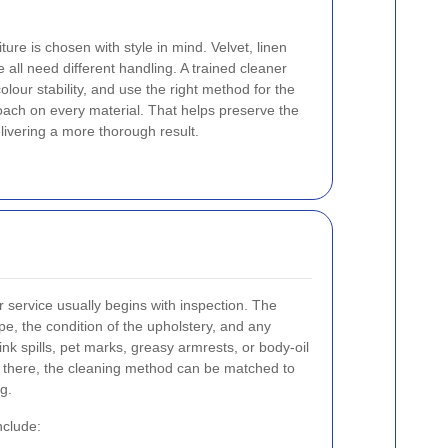
ure is chosen with style in mind. Velvet, linen
 all need different handling. A trained cleaner
colour stability, and use the right method for the
oach on every material. That helps preserve the
elivering a more thorough result.
er service usually begins with inspection. The
pe, the condition of the upholstery, and any
nk spills, pet marks, greasy armrests, or body-oil
 there, the cleaning method can be matched to
ng.
nclude: