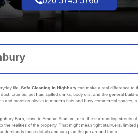
hbury
eryday life,
Sofa Cleaning in Highbury
can make a real difference to 
ust, crumbs, pet hair, spilled drinks, body oils, and the general build-u
s and mansion blocks to modern flats and busy commercial spaces, a 
hbury Barn, close to Arsenal Stadium, or in the surrounding streets of 
 to the realities of the property. That might mean tight stairwells, limite
st understands these details and can plan the job around them.