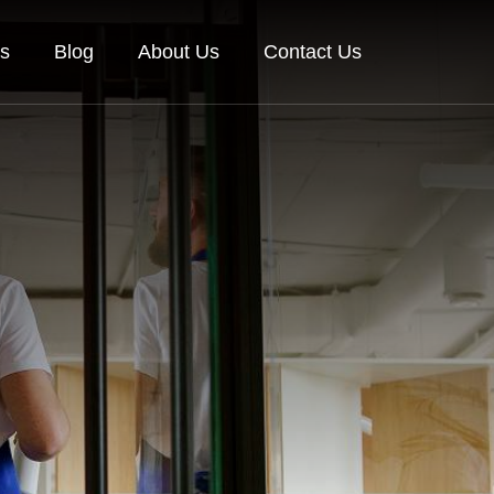
es
Blog
About Us
Contact Us