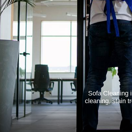
Sofa Cleaning i
cleaning, stain t