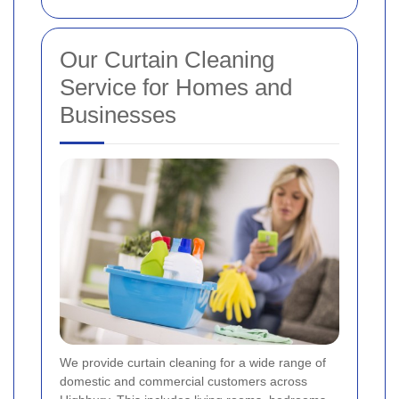
Our Curtain Cleaning
Service for Homes and
Businesses
We provide curtain cleaning for a wide range of
domestic and commercial customers across