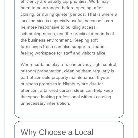
efficiency are usually top priorities. Work may
need to be arranged before opening, after
closing, or during quieter periods. That is where a
local service is especially useful, because it can
be more responsive to building access,
scheduling needs, and the practical demands of
the business environment. Keeping soft
furnishings fresh can also support a cleaner-
feeling workspace for staff and visitors alike.
Where curtains play a role in privacy, light control,
or room presentation, cleaning them regularly is
part of sensible property maintenance. If your
business premises in Highbury are due for
attention, a tailored curtain clean can help keep
the space looking professional without causing
unnecessary interruption.
Why Choose a Local