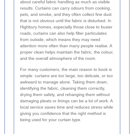
about careful fabric handling as much as visible
results. Curtains can carry odours from cooking,
pets, and smoke, and they often collect fine dust
that is not obvious until the fabric is disturbed. In
Highbury homes, especially those close to busier
roads, curtains can also help filter particulates
from outside, which means they may need
attention more often than many people realise. A
proper clean helps maintain the fabric, the colour,
and the overall atmosphere of the room.
For many customers, the main reason to book is
simple: curtains are too large, too delicate, or too
awkward to manage alone. Taking them down,
identifying the fabric, cleaning them correctly,
drying them safely, and rehanging them without
damaging pleats or linings can be a lot of work. A
local service saves time and reduces stress while
giving you confidence that the right method is
being used for your curtain type.