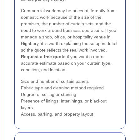
Commercial work may be priced differently from
domestic work because of the size of the
premises, the number of curtain sets, and the
need to work around business operations. If you
manage a shop, office, or hospitality venue in
Highbury, it is worth explaining the setup in detail
so the quote reflects the real work involved.
Request a free quote
if you want a more
accurate estimate based on your curtain type,
condition, and location.
Size and number of curtain panels
Fabric type and cleaning method required
Degree of soiling or staining
Presence of linings, interlinings, or blackout
layers
Access, parking, and property layout