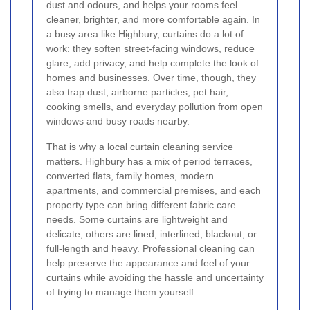
dust and odours, and helps your rooms feel
cleaner, brighter, and more comfortable again. In
a busy area like Highbury, curtains do a lot of
work: they soften street-facing windows, reduce
glare, add privacy, and help complete the look of
homes and businesses. Over time, though, they
also trap dust, airborne particles, pet hair,
cooking smells, and everyday pollution from open
windows and busy roads nearby.
That is why a local curtain cleaning service
matters. Highbury has a mix of period terraces,
converted flats, family homes, modern
apartments, and commercial premises, and each
property type can bring different fabric care
needs. Some curtains are lightweight and
delicate; others are lined, interlined, blackout, or
full-length and heavy. Professional cleaning can
help preserve the appearance and feel of your
curtains while avoiding the hassle and uncertainty
of trying to manage them yourself.