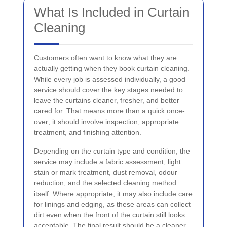
What Is Included in Curtain
Cleaning
Customers often want to know what they are
actually getting when they book curtain cleaning.
While every job is assessed individually, a good
service should cover the key stages needed to
leave the curtains cleaner, fresher, and better
cared for. That means more than a quick once-
over; it should involve inspection, appropriate
treatment, and finishing attention.
Depending on the curtain type and condition, the
service may include a fabric assessment, light
stain or mark treatment, dust removal, odour
reduction, and the selected cleaning method
itself. Where appropriate, it may also include care
for linings and edging, as these areas can collect
dirt even when the front of the curtain still looks
acceptable. The final result should be a cleaner