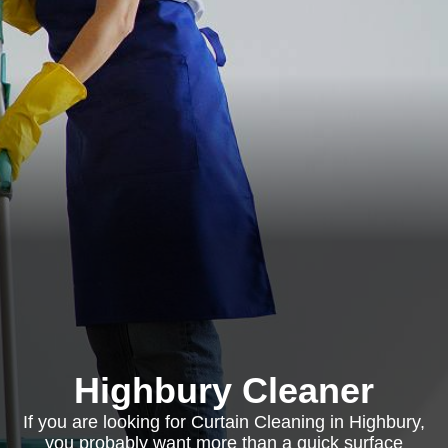
Highbury Cleaner
If you are looking for Curtain Cleaning in Highbury,
you probably want more than a quick surface