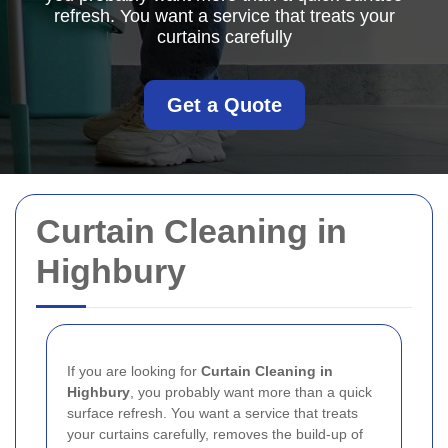
refresh. You want a service that treats your
curtains carefully
Get a Quote
Curtain Cleaning in
Highbury
If you are looking for
Curtain Cleaning in
Highbury
, you probably want more than a quick
surface refresh. You want a service that treats
your curtains carefully, removes the build-up of