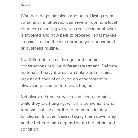
have.
Whether the job involves one pair of living room
curtains or a full set across several rooms, a local
team can usually give you a realistic idea of what
is involved and how best to proceed. That makes
it easier to plan the work around your household
or business routine.
No. Different fabrics, linings, and curtain
constructions require different treatment. Delicate
materials, heavy drapes, and blackout curtains
may need special care, so an assessment is
always important before work begins.
Not always. Some services can clean curtains
while they are hanging, which is convenient when
removal is difficult or the room needs to stay
functional. In other cases, taking them down may
be the better option depending on the fabric and
condition.