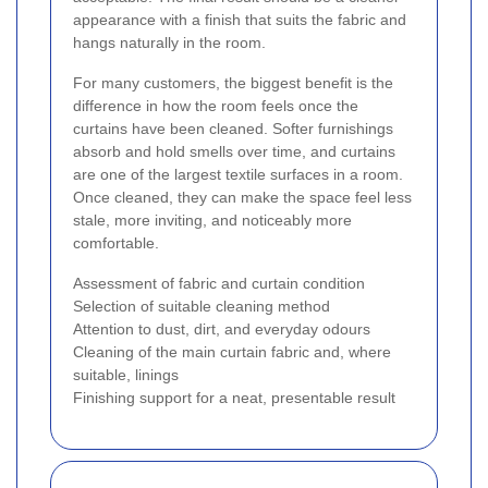
appearance with a finish that suits the fabric and
hangs naturally in the room.
For many customers, the biggest benefit is the
difference in how the room feels once the
curtains have been cleaned. Softer furnishings
absorb and hold smells over time, and curtains
are one of the largest textile surfaces in a room.
Once cleaned, they can make the space feel less
stale, more inviting, and noticeably more
comfortable.
Assessment of fabric and curtain condition
Selection of suitable cleaning method
Attention to dust, dirt, and everyday odours
Cleaning of the main curtain fabric and, where
suitable, linings
Finishing support for a neat, presentable result