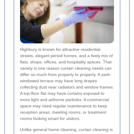
Highbury is known for attractive residential
streets, elegant period homes, and a lively mix of
flats, shops, offices, and hospitality spaces. That
variety is one reason curtain cleaning needs can
differ so much from property to property. A sash-
windowed terrace may have long drapes
collecting dust near radiators and window frames.
A top-floor flat may have curtains exposed to
more light and airborne particles. A commercial
space may need regular maintenance to keep
reception areas, meeting rooms, or treatment
rooms looking smart for visitors.
Unlike general home cleaning,
curtain cleaning
is