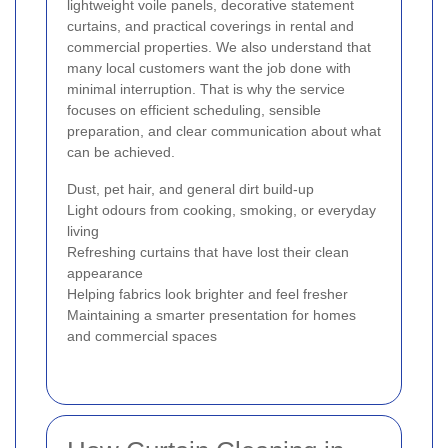
lightweight voile panels, decorative statement
curtains, and practical coverings in rental and
commercial properties. We also understand that
many local customers want the job done with
minimal interruption. That is why the service
focuses on efficient scheduling, sensible
preparation, and clear communication about what
can be achieved.
Dust, pet hair, and general dirt build-up
Light odours from cooking, smoking, or everyday
living
Refreshing curtains that have lost their clean
appearance
Helping fabrics look brighter and feel fresher
Maintaining a smarter presentation for homes
and commercial spaces