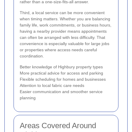
rather than a one-size-fits-all answer.
Third, a local service can be more convenient
when timing matters. Whether you are balancing
family life, work commitments, or business hours,
having a nearby provider means appointments
can often be arranged with less difficulty. That
convenience is especially valuable for large jobs
or properties where access needs careful
coordination.
Better knowledge of Highbury property types
More practical advice for access and parking
Flexible scheduling for homes and businesses
Attention to local fabric care needs
Easier communication and smoother service
planning
Areas Covered Around