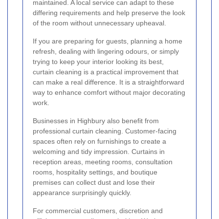
maintained. A local service can adapt to these
differing requirements and help preserve the look
of the room without unnecessary upheaval.
If you are preparing for guests, planning a home
refresh, dealing with lingering odours, or simply
trying to keep your interior looking its best,
curtain cleaning is a practical improvement that
can make a real difference. It is a straightforward
way to enhance comfort without major decorating
work.
Businesses in Highbury also benefit from
professional curtain cleaning. Customer-facing
spaces often rely on furnishings to create a
welcoming and tidy impression. Curtains in
reception areas, meeting rooms, consultation
rooms, hospitality settings, and boutique
premises can collect dust and lose their
appearance surprisingly quickly.
For commercial customers, discretion and