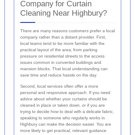
Company for Curtain
Cleaning Near Highbury?
There are many reasons customers prefer a local
company rather than a distant provider. First,
local teams tend to be more familiar with the
practical layout of the area, from parking
pressure on residential streets to the access
issues common in converted buildings and
mansion blocks. That local understanding can
save time and reduce hassle on the day.
Second, local services often offer a more
personal and responsive approach. If you need
advice about whether your curtains should be
cleaned in place or taken down, or if you are
trying to decide how to deal with a delicate fabric,
speaking to someone who regularly works in
Highbury can make the decision easier. You are
more likely to get practical, relevant guidance