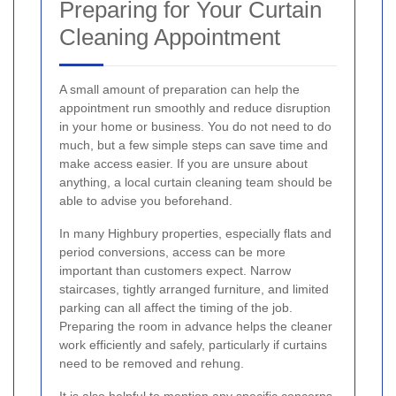
Preparing for Your Curtain
Cleaning Appointment
A small amount of preparation can help the
appointment run smoothly and reduce disruption
in your home or business. You do not need to do
much, but a few simple steps can save time and
make access easier. If you are unsure about
anything, a local curtain cleaning team should be
able to advise you beforehand.
In many Highbury properties, especially flats and
period conversions, access can be more
important than customers expect. Narrow
staircases, tightly arranged furniture, and limited
parking can all affect the timing of the job.
Preparing the room in advance helps the cleaner
work efficiently and safely, particularly if curtains
need to be removed and rehung.
It is also helpful to mention any specific concerns