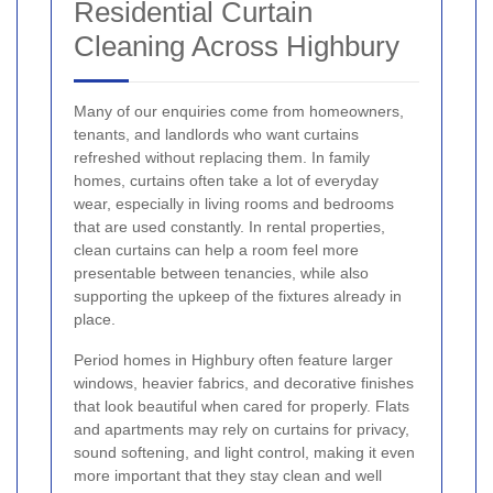
Residential Curtain
Cleaning Across Highbury
Many of our enquiries come from homeowners,
tenants, and landlords who want curtains
refreshed without replacing them. In family
homes, curtains often take a lot of everyday
wear, especially in living rooms and bedrooms
that are used constantly. In rental properties,
clean curtains can help a room feel more
presentable between tenancies, while also
supporting the upkeep of the fixtures already in
place.
Period homes in Highbury often feature larger
windows, heavier fabrics, and decorative finishes
that look beautiful when cared for properly. Flats
and apartments may rely on curtains for privacy,
sound softening, and light control, making it even
more important that they stay clean and well