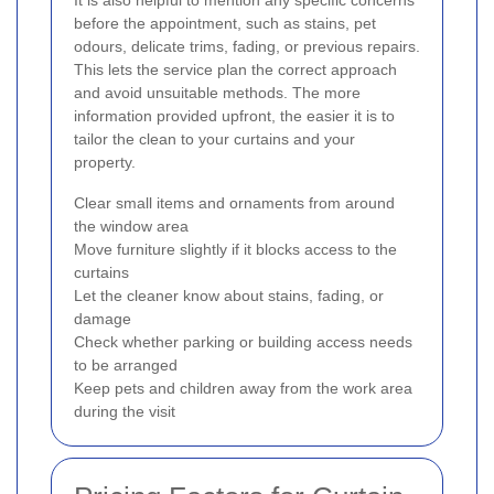
before the appointment, such as stains, pet
odours, delicate trims, fading, or previous repairs.
This lets the service plan the correct approach
and avoid unsuitable methods. The more
information provided upfront, the easier it is to
tailor the clean to your curtains and your
property.
Clear small items and ornaments from around
the window area
Move furniture slightly if it blocks access to the
curtains
Let the cleaner know about stains, fading, or
damage
Check whether parking or building access needs
to be arranged
Keep pets and children away from the work area
during the visit