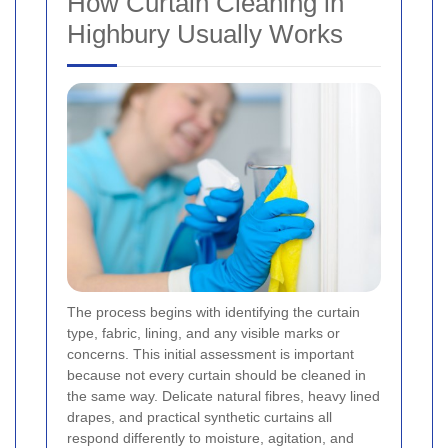
How Curtain Cleaning in
Highbury Usually Works
The process begins with identifying the curtain
type, fabric, lining, and any visible marks or
concerns. This initial assessment is important
because not every curtain should be cleaned in
the same way. Delicate natural fibres, heavy lined
drapes, and practical synthetic curtains all
respond differently to moisture, agitation, and