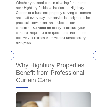
Whether you need curtain cleaning for a home
near Highbury Fields, a flat close to Highbury
Corner, or a business property serving customers
and staff every day, our service is designed to be
practical, convenient, and suited to local
conditions.
Contact us today
to discuss your
curtains, request a free quote, and find out the
best way to refresh them without unnecessary
disruption.
Why Highbury Properties
Benefit from Professional
Curtain Care