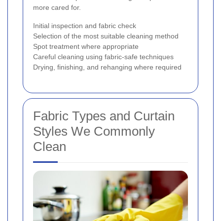
more cared for.
Initial inspection and fabric check
Selection of the most suitable cleaning method
Spot treatment where appropriate
Careful cleaning using fabric-safe techniques
Drying, finishing, and rehanging where required
Fabric Types and Curtain
Styles We Commonly
Clean