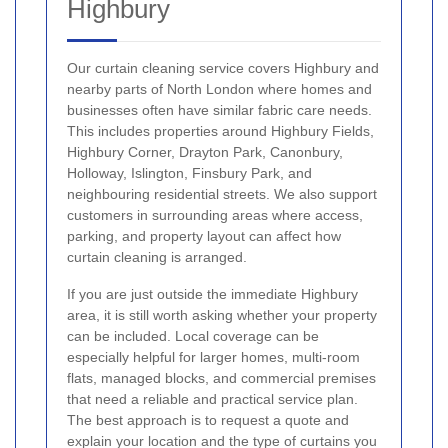
Highbury
Our curtain cleaning service covers Highbury and
nearby parts of North London where homes and
businesses often have similar fabric care needs.
This includes properties around Highbury Fields,
Highbury Corner, Drayton Park, Canonbury,
Holloway, Islington, Finsbury Park, and
neighbouring residential streets. We also support
customers in surrounding areas where access,
parking, and property layout can affect how
curtain cleaning is arranged.
If you are just outside the immediate Highbury
area, it is still worth asking whether your property
can be included. Local coverage can be
especially helpful for larger homes, multi-room
flats, managed blocks, and commercial premises
that need a reliable and practical service plan.
The best approach is to request a quote and
explain your location and the type of curtains you