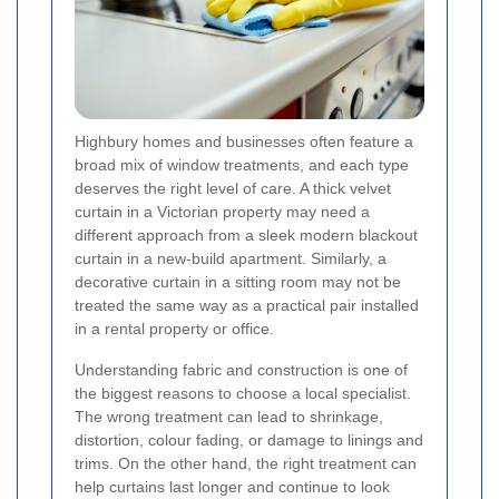
Highbury homes and businesses often feature a
broad mix of window treatments, and each type
deserves the right level of care. A thick velvet
curtain in a Victorian property may need a
different approach from a sleek modern blackout
curtain in a new-build apartment. Similarly, a
decorative curtain in a sitting room may not be
treated the same way as a practical pair installed
in a rental property or office.
Understanding fabric and construction is one of
the biggest reasons to choose a local specialist.
The wrong treatment can lead to shrinkage,
distortion, colour fading, or damage to linings and
trims. On the other hand, the right treatment can
help curtains last longer and continue to look