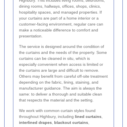
Highbury. This includes living rooms, bedrooms,
dining rooms, hallways, offices, shops, clinics,
hospitality spaces, and managed properties. If
your curtains are part of a home interior or a
customer-facing environment, regular care can
make a noticeable difference to comfort and
presentation.
The service is designed around the condition of
the curtains and the needs of the property. Some
curtains can be cleaned in situ, which is
especially convenient when access is limited or
the curtains are large and difficult to remove.
Others may benefit from careful off-site treatment
depending on the fabric, lining, staining, and
manufacturer guidance. The aim is always the
same: to deliver a thorough and suitable clean
that respects the material and the setting.
We work with common curtain styles found
throughout Highbury, including
lined curtains
,
interlined drapes
,
blackout curtains
,