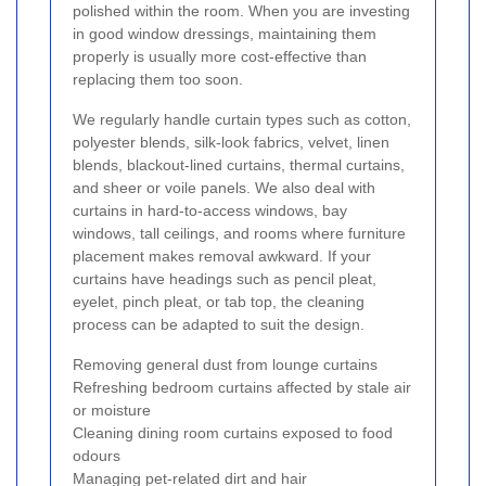
polished within the room. When you are investing
in good window dressings, maintaining them
properly is usually more cost-effective than
replacing them too soon.
We regularly handle curtain types such as cotton,
polyester blends, silk-look fabrics, velvet, linen
blends, blackout-lined curtains, thermal curtains,
and sheer or voile panels. We also deal with
curtains in hard-to-access windows, bay
windows, tall ceilings, and rooms where furniture
placement makes removal awkward. If your
curtains have headings such as pencil pleat,
eyelet, pinch pleat, or tab top, the cleaning
process can be adapted to suit the design.
Removing general dust from lounge curtains
Refreshing bedroom curtains affected by stale air
or moisture
Cleaning dining room curtains exposed to food
odours
Managing pet-related dirt and hair