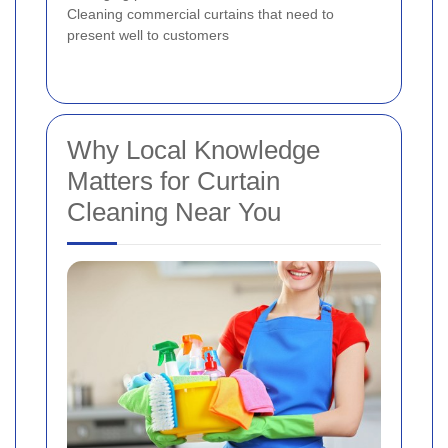
Cleaning commercial curtains that need to
present well to customers
Why Local Knowledge
Matters for Curtain
Cleaning Near You