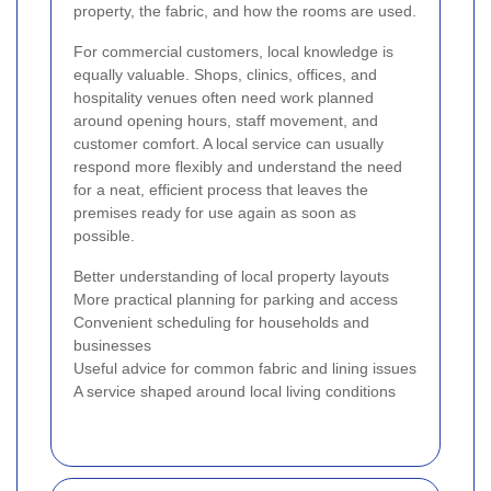
property, the fabric, and how the rooms are used.
For commercial customers, local knowledge is
equally valuable. Shops, clinics, offices, and
hospitality venues often need work planned
around opening hours, staff movement, and
customer comfort. A local service can usually
respond more flexibly and understand the need
for a neat, efficient process that leaves the
premises ready for use again as soon as
possible.
Better understanding of local property layouts
More practical planning for parking and access
Convenient scheduling for households and
businesses
Useful advice for common fabric and lining issues
A service shaped around local living conditions