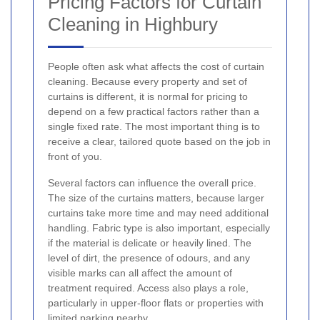
Pricing Factors for Curtain
Cleaning in Highbury
People often ask what affects the cost of curtain
cleaning. Because every property and set of
curtains is different, it is normal for pricing to
depend on a few practical factors rather than a
single fixed rate. The most important thing is to
receive a clear, tailored quote based on the job in
front of you.
Several factors can influence the overall price.
The size of the curtains matters, because larger
curtains take more time and may need additional
handling. Fabric type is also important, especially
if the material is delicate or heavily lined. The
level of dirt, the presence of odours, and any
visible marks can all affect the amount of
treatment required. Access also plays a role,
particularly in upper-floor flats or properties with
limited parking nearby.