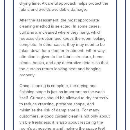
drying time. A careful approach helps protect the
fabric and avoids avoidable damage.
After the assessment, the most appropriate
cleaning method is selected. In some cases,
curtains are cleaned where they hang, which
reduces disruption and keeps the room looking
complete. In other cases, they may need to be
taken down for a deeper treatment. Either way,
attention is given to the fabric structure, hems,
pleats, hooks, and any decorative details so that
the curtains return looking neat and hanging
properly.
Once cleaning is complete, the drying and
finishing stage is just as important as the wash
itself. Curtains should be allowed to dry correctly
to reduce creasing, preserve shape, and
minimise the risk of damp smells. For many
customers, a good curtain clean is not only about
visible freshness; it is also about restoring the
room’s atmosphere and making the space feel