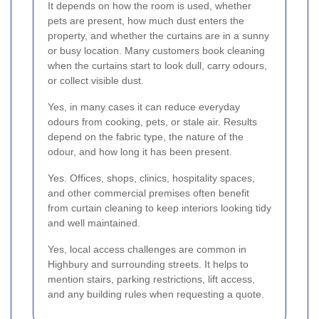
It depends on how the room is used, whether
pets are present, how much dust enters the
property, and whether the curtains are in a sunny
or busy location. Many customers book cleaning
when the curtains start to look dull, carry odours,
or collect visible dust.
Yes, in many cases it can reduce everyday
odours from cooking, pets, or stale air. Results
depend on the fabric type, the nature of the
odour, and how long it has been present.
Yes. Offices, shops, clinics, hospitality spaces,
and other commercial premises often benefit
from curtain cleaning to keep interiors looking tidy
and well maintained.
Yes, local access challenges are common in
Highbury and surrounding streets. It helps to
mention stairs, parking restrictions, lift access,
and any building rules when requesting a quote.