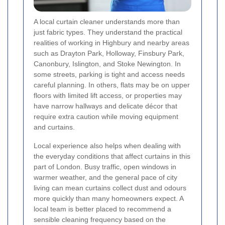
A local curtain cleaner understands more than
just fabric types. They understand the practical
realities of working in Highbury and nearby areas
such as Drayton Park, Holloway, Finsbury Park,
Canonbury, Islington, and Stoke Newington. In
some streets, parking is tight and access needs
careful planning. In others, flats may be on upper
floors with limited lift access, or properties may
have narrow hallways and delicate décor that
require extra caution while moving equipment
and curtains.
Local experience also helps when dealing with
the everyday conditions that affect curtains in this
part of London. Busy traffic, open windows in
warmer weather, and the general pace of city
living can mean curtains collect dust and odours
more quickly than many homeowners expect. A
local team is better placed to recommend a
sensible cleaning frequency based on the