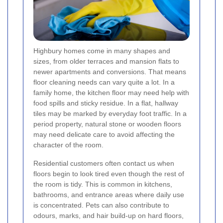
Highbury homes come in many shapes and
sizes, from older terraces and mansion flats to
newer apartments and conversions. That means
floor cleaning needs can vary quite a lot. In a
family home, the kitchen floor may need help with
food spills and sticky residue. In a flat, hallway
tiles may be marked by everyday foot traffic. In a
period property, natural stone or wooden floors
may need delicate care to avoid affecting the
character of the room.
Residential customers often contact us when
floors begin to look tired even though the rest of
the room is tidy. This is common in kitchens,
bathrooms, and entrance areas where daily use
is concentrated. Pets can also contribute to
odours, marks, and hair build-up on hard floors,