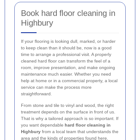
Book hard floor cleaning in
Highbury
If your flooring is looking dull, marked, or harder
to keep clean than it should be, now is a good
time to arrange a professional visit. A properly
cleaned hard floor can transform the feel of a
room, improve presentation, and make ongoing
maintenance much easier. Whether you need
help at home or in a commercial property, a local
service can make the process more
straightforward.
From stone and tile to vinyl and wood, the right
treatment depends on the surface in front of us.
That is why a tailored approach is so important. If
you want dependable
hard floor cleaning in
Highbury
from a local team that understands the
area and the kinds of properties found here,