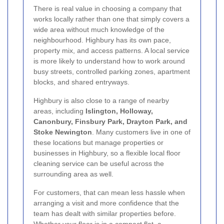
There is real value in choosing a company that
works locally rather than one that simply covers a
wide area without much knowledge of the
neighbourhood. Highbury has its own pace,
property mix, and access patterns. A local service
is more likely to understand how to work around
busy streets, controlled parking zones, apartment
blocks, and shared entryways.
Highbury is also close to a range of nearby
areas, including
Islington, Holloway,
Canonbury, Finsbury Park, Drayton Park, and
Stoke Newington
. Many customers live in one of
these locations but manage properties or
businesses in Highbury, so a flexible local floor
cleaning service can be useful across the
surrounding area as well.
For customers, that can mean less hassle when
arranging a visit and more confidence that the
team has dealt with similar properties before.
Whether your floor is in a compact flat, a