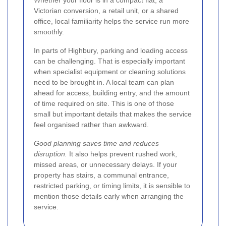
Victorian conversion, a retail unit, or a shared
office, local familiarity helps the service run more
smoothly.
In parts of Highbury, parking and loading access
can be challenging. That is especially important
when specialist equipment or cleaning solutions
need to be brought in. A local team can plan
ahead for access, building entry, and the amount
of time required on site. This is one of those
small but important details that makes the service
feel organised rather than awkward.
Good planning saves time and reduces
disruption.
It also helps prevent rushed work,
missed areas, or unnecessary delays. If your
property has stairs, a communal entrance,
restricted parking, or timing limits, it is sensible to
mention those details early when arranging the
service.