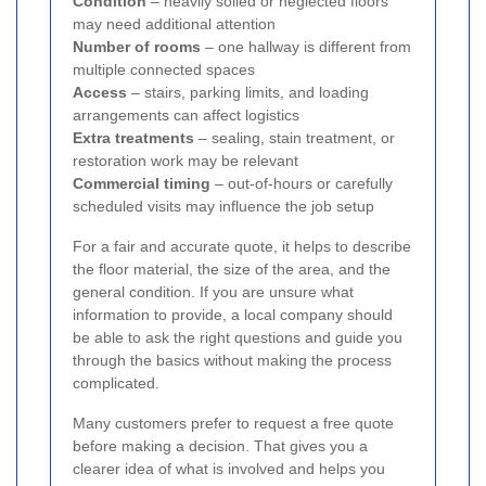
Condition
– heavily soiled or neglected floors
may need additional attention
Number of rooms
– one hallway is different from
multiple connected spaces
Access
– stairs, parking limits, and loading
arrangements can affect logistics
Extra treatments
– sealing, stain treatment, or
restoration work may be relevant
Commercial timing
– out-of-hours or carefully
scheduled visits may influence the job setup
For a fair and accurate quote, it helps to describe
the floor material, the size of the area, and the
general condition. If you are unsure what
information to provide, a local company should
be able to ask the right questions and guide you
through the basics without making the process
complicated.
Many customers prefer to request a free quote
before making a decision. That gives you a
clearer idea of what is involved and helps you