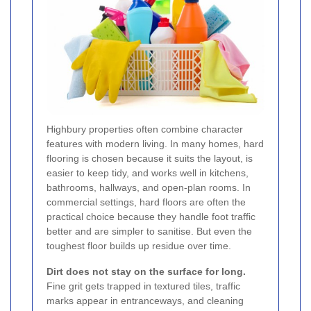
Highbury properties often combine character
features with modern living. In many homes, hard
flooring is chosen because it suits the layout, is
easier to keep tidy, and works well in kitchens,
bathrooms, hallways, and open-plan rooms. In
commercial settings, hard floors are often the
practical choice because they handle foot traffic
better and are simpler to sanitise. But even the
toughest floor builds up residue over time.
Dirt does not stay on the surface for long.
Fine grit gets trapped in textured tiles, traffic
marks appear in entranceways, and cleaning