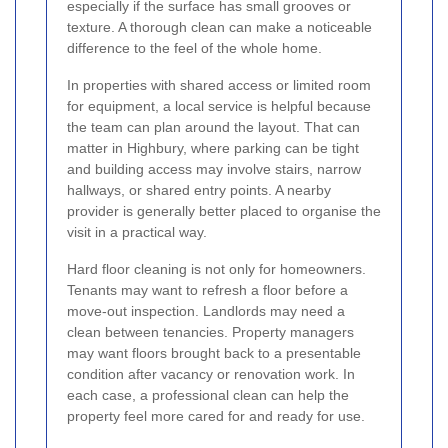
especially if the surface has small grooves or
texture. A thorough clean can make a noticeable
difference to the feel of the whole home.
In properties with shared access or limited room
for equipment, a local service is helpful because
the team can plan around the layout. That can
matter in Highbury, where parking can be tight
and building access may involve stairs, narrow
hallways, or shared entry points. A nearby
provider is generally better placed to organise the
visit in a practical way.
Hard floor cleaning is not only for homeowners.
Tenants may want to refresh a floor before a
move-out inspection. Landlords may need a
clean between tenancies. Property managers
may want floors brought back to a presentable
condition after vacancy or renovation work. In
each case, a professional clean can help the
property feel more cared for and ready for use.