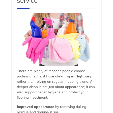
service
There are plenty of reasons people choose
professional
hard floor cleaning in Highbury
rather than relying on regular mopping alone. A
deeper clean is not just about appearance; it can
also support better hygiene and protect your
flooring investment.
Improved appearance
by removing dulling
residue and ground-in soil