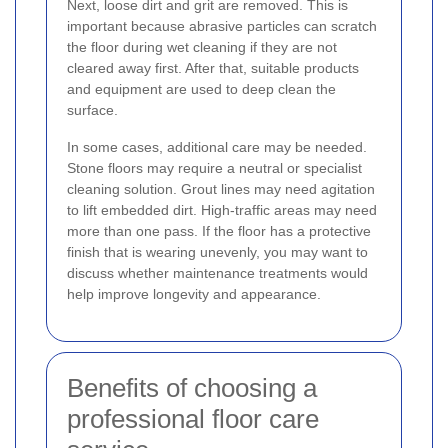
Next, loose dirt and grit are removed. This is
important because abrasive particles can scratch
the floor during wet cleaning if they are not
cleared away first. After that, suitable products
and equipment are used to deep clean the
surface.
In some cases, additional care may be needed.
Stone floors may require a neutral or specialist
cleaning solution. Grout lines may need agitation
to lift embedded dirt. High-traffic areas may need
more than one pass. If the floor has a protective
finish that is wearing unevenly, you may want to
discuss whether maintenance treatments would
help improve longevity and appearance.
Benefits of choosing a
professional floor care