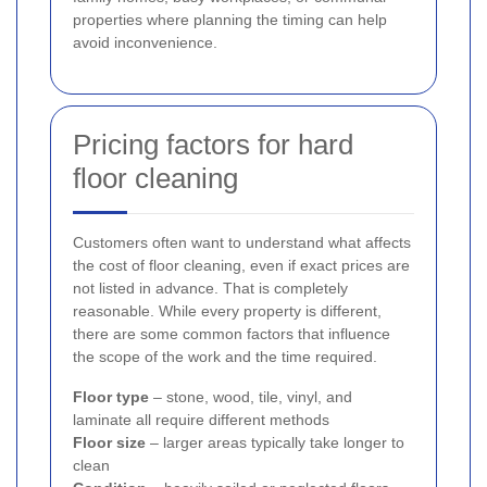
properties where planning the timing can help
avoid inconvenience.
Pricing factors for hard
floor cleaning
Customers often want to understand what affects
the cost of floor cleaning, even if exact prices are
not listed in advance. That is completely
reasonable. While every property is different,
there are some common factors that influence
the scope of the work and the time required.
Floor type
– stone, wood, tile, vinyl, and
laminate all require different methods
Floor size
– larger areas typically take longer to
clean