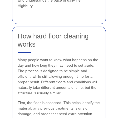
who understands the pace of daily life in
Highbury.
How hard floor cleaning
works
Many people want to know what happens on the
day and how long they may need to set aside.
The process is designed to be simple and
efficient, while still allowing enough time for a
proper result. Different floors and conditions will
naturally take different amounts of time, but the
structure is usually similar.
First, the floor is assessed. This helps identify the
material, any previous treatments, signs of
damage, and areas that need extra attention.