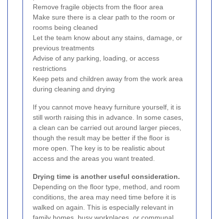
Remove fragile objects from the floor area
Make sure there is a clear path to the room or
rooms being cleaned
Let the team know about any stains, damage, or
previous treatments
Advise of any parking, loading, or access
restrictions
Keep pets and children away from the work area
during cleaning and drying
If you cannot move heavy furniture yourself, it is
still worth raising this in advance. In some cases,
a clean can be carried out around larger pieces,
though the result may be better if the floor is
more open. The key is to be realistic about
access and the areas you want treated.
Drying time is another useful consideration.
Depending on the floor type, method, and room
conditions, the area may need time before it is
walked on again. This is especially relevant in
family homes, busy workplaces, or communal