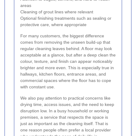
areas
Cleaning of grout lines where relevant
Optional finishing treatments such as sealing or
protective care, where appropriate
For many customers, the biggest difference
comes from removing the unseen build-up that
regular cleaning leaves behind. A floor may look
acceptable at a glance, but after a deep clean the
colour, texture, and finish can appear noticeably
brighter and more even. This is especially true in
hallways, kitchen floors, entrance areas, and
commercial spaces where the floor has to cope
with constant use.
We also pay attention to practical concerns like
drying time, access issues, and the need to keep
disruption low. In a busy household or working
premises, a service that respects the space is
just as important as the cleaning itself. That is
one reason people often prefer a local provider