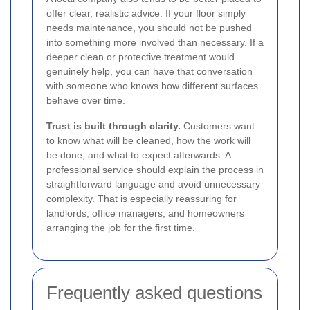
offer clear, realistic advice. If your floor simply
needs maintenance, you should not be pushed
into something more involved than necessary. If a
deeper clean or protective treatment would
genuinely help, you can have that conversation
with someone who knows how different surfaces
behave over time.
Trust is built through clarity.
Customers want
to know what will be cleaned, how the work will
be done, and what to expect afterwards. A
professional service should explain the process in
straightforward language and avoid unnecessary
complexity. That is especially reassuring for
landlords, office managers, and homeowners
arranging the job for the first time.
Frequently asked questions