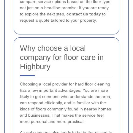
compare service options based on the floor type,
not just on a headline promise. If you are ready
to explore the next step,
contact us today
to
request a quote tailored to your property.
Why choose a local
company for floor care in
Highbury
Choosing a local provider for hard floor cleaning
has a few important advantages. You are more
likely to get someone who understands the area,
can respond efficiently, and is familiar with the
kinds of floors commonly found in nearby homes
and businesses. That makes the service feel
more personal and more practical.
A local company also tends to be better placed to