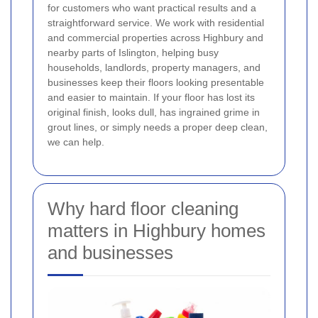
for customers who want practical results and a
straightforward service. We work with residential
and commercial properties across Highbury and
nearby parts of Islington, helping busy
households, landlords, property managers, and
businesses keep their floors looking presentable
and easier to maintain. If your floor has lost its
original finish, looks dull, has ingrained grime in
grout lines, or simply needs a proper deep clean,
we can help.
Why hard floor cleaning
matters in Highbury homes
and businesses