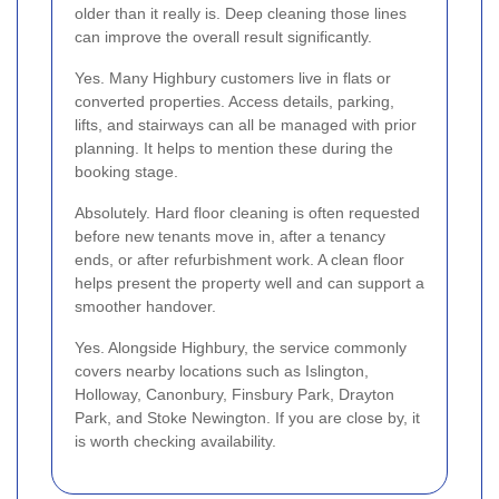
older than it really is. Deep cleaning those lines
can improve the overall result significantly.
Yes. Many Highbury customers live in flats or
converted properties. Access details, parking,
lifts, and stairways can all be managed with prior
planning. It helps to mention these during the
booking stage.
Absolutely. Hard floor cleaning is often requested
before new tenants move in, after a tenancy
ends, or after refurbishment work. A clean floor
helps present the property well and can support a
smoother handover.
Yes. Alongside Highbury, the service commonly
covers nearby locations such as Islington,
Holloway, Canonbury, Finsbury Park, Drayton
Park, and Stoke Newington. If you are close by, it
is worth checking availability.