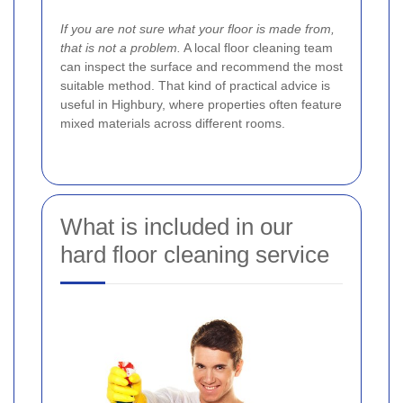
If you are not sure what your floor is made from,
that is not a problem.
A local floor cleaning team
can inspect the surface and recommend the most
suitable method. That kind of practical advice is
useful in Highbury, where properties often feature
mixed materials across different rooms.
What is included in our
hard floor cleaning service