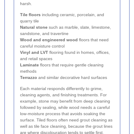
harsh.
Tile floors
including ceramic, porcelain, and
quarry tile
Natural stone
such as marble, slate, limestone,
sandstone, and travertine
Wood and engineered wood
floors that need
careful moisture control
Vinyl and LVT
flooring found in homes, offices,
and retail spaces
Laminate
floors that require gentle cleaning
methods
Terrazzo
and similar decorative hard surfaces
Each material responds differently to grime,
cleaning agents, and finishing treatments. For
example, stone may benefit from deep cleaning
followed by sealing, while wood needs a careful
low-moisture process that avoids soaking the
surface. Tiled floors often need grout cleaning as
well as tile face cleaning, because the grout lines
are where discolouration tends to settle first.