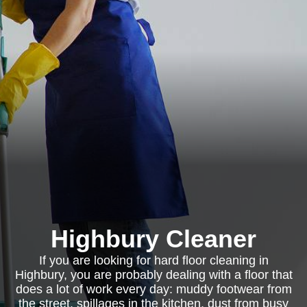
Highbury Cleaner
If you are looking for hard floor cleaning in
Highbury, you are probably dealing with a floor that
does a lot of work every day: muddy footwear from
the street, spillages in the kitchen, dust from busy