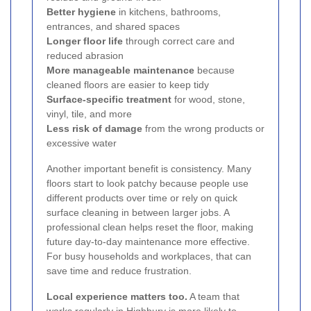
Better hygiene
in kitchens, bathrooms,
entrances, and shared spaces
Longer floor life
through correct care and
reduced abrasion
More manageable maintenance
because
cleaned floors are easier to keep tidy
Surface-specific treatment
for wood, stone,
vinyl, tile, and more
Less risk of damage
from the wrong products or
excessive water
Another important benefit is consistency. Many
floors start to look patchy because people use
different products over time or rely on quick
surface cleaning in between larger jobs. A
professional clean helps reset the floor, making
future day-to-day maintenance more effective.
For busy households and workplaces, that can
save time and reduce frustration.
Local experience matters too.
A team that
works regularly in Highbury is more likely to