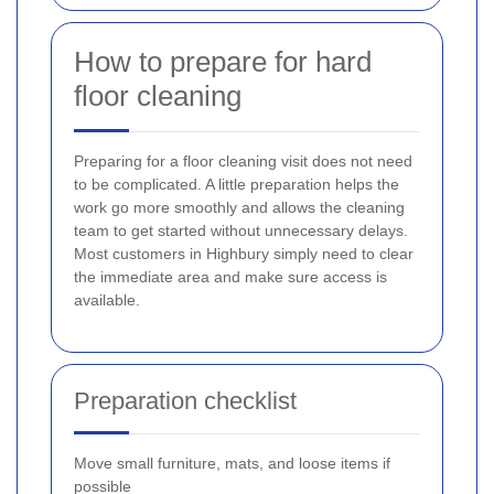
How to prepare for hard
floor cleaning
Preparing for a floor cleaning visit does not need
to be complicated. A little preparation helps the
work go more smoothly and allows the cleaning
team to get started without unnecessary delays.
Most customers in Highbury simply need to clear
the immediate area and make sure access is
available.
Preparation checklist
Move small furniture, mats, and loose items if
possible