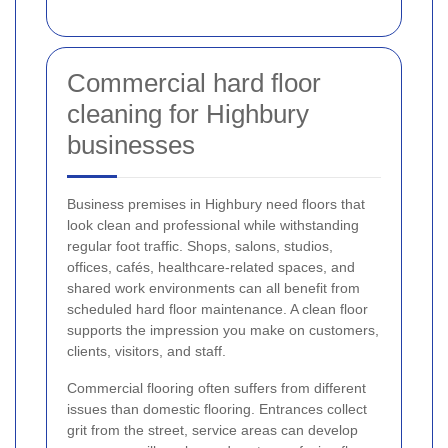
Commercial hard floor
cleaning for Highbury
businesses
Business premises in Highbury need floors that
look clean and professional while withstanding
regular foot traffic. Shops, salons, studios,
offices, cafés, healthcare-related spaces, and
shared work environments can all benefit from
scheduled hard floor maintenance. A clean floor
supports the impression you make on customers,
clients, visitors, and staff.
Commercial flooring often suffers from different
issues than domestic flooring. Entrances collect
grit from the street, service areas can develop