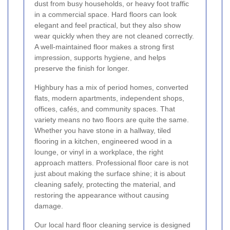
dust from busy households, or heavy foot traffic
in a commercial space. Hard floors can look
elegant and feel practical, but they also show
wear quickly when they are not cleaned correctly.
A well-maintained floor makes a strong first
impression, supports hygiene, and helps
preserve the finish for longer.
Highbury has a mix of period homes, converted
flats, modern apartments, independent shops,
offices, cafés, and community spaces. That
variety means no two floors are quite the same.
Whether you have stone in a hallway, tiled
flooring in a kitchen, engineered wood in a
lounge, or vinyl in a workplace, the right
approach matters. Professional floor care is not
just about making the surface shine; it is about
cleaning safely, protecting the material, and
restoring the appearance without causing
damage.
Our local hard floor cleaning service is designed