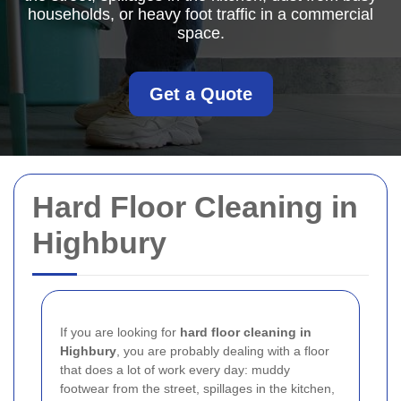
households, or heavy foot traffic in a commercial
space.
Get a Quote
Hard Floor Cleaning in
Highbury
If you are looking for
hard floor cleaning in
Highbury
, you are probably dealing with a floor
that does a lot of work every day: muddy
footwear from the street, spillages in the kitchen,