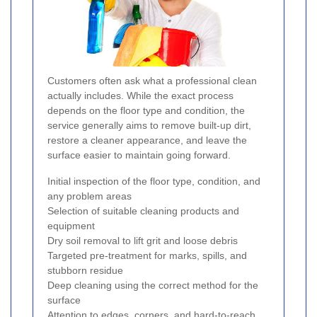
Customers often ask what a professional clean
actually includes. While the exact process
depends on the floor type and condition, the
service generally aims to remove built-up dirt,
restore a cleaner appearance, and leave the
surface easier to maintain going forward.
Initial inspection of the floor type, condition, and
any problem areas
Selection of suitable cleaning products and
equipment
Dry soil removal to lift grit and loose debris
Targeted pre-treatment for marks, spills, and
stubborn residue
Deep cleaning using the correct method for the
surface
Attention to edges, corners, and hard-to-reach