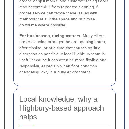
grease or spill marks, and customer-facing floors
may become dull from repeated cleaning. A
proper service can tackle these issues with
methods that suit the space and minimise
downtime where possible.
For businesses, timing matters.
Many clients
prefer cleaning arranged before opening hours,
after closing, or at a time that causes as little
disruption as possible. A local Highbury team is
useful because it can often be more flexible and
responsive, especially when floor condition
changes quickly in a busy environment.
Local knowledge: why a
Highbury-based approach
helps