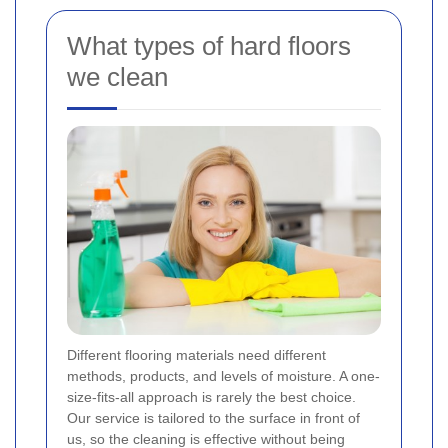
What types of hard floors
we clean
Different flooring materials need different
methods, products, and levels of moisture. A one-
size-fits-all approach is rarely the best choice.
Our service is tailored to the surface in front of
us, so the cleaning is effective without being