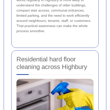
understand the challenges of older buildings,
compact stair access, communal entrances,
limited parking, and the need to work efficiently
around neighbours, tenants, staff, or customers.
That practical awareness can make the whole
process smoother.
Residential hard floor
cleaning across Highbury