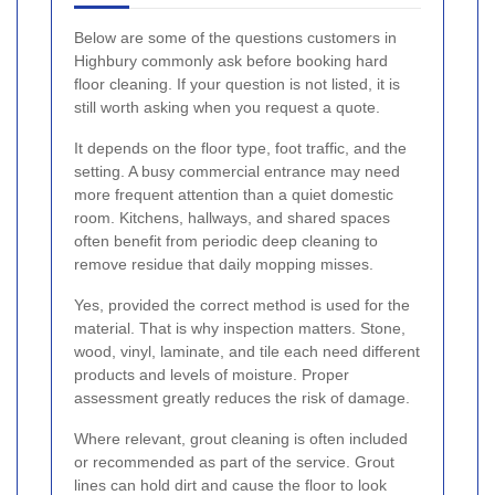
Below are some of the questions customers in
Highbury commonly ask before booking hard
floor cleaning. If your question is not listed, it is
still worth asking when you request a quote.
It depends on the floor type, foot traffic, and the
setting. A busy commercial entrance may need
more frequent attention than a quiet domestic
room. Kitchens, hallways, and shared spaces
often benefit from periodic deep cleaning to
remove residue that daily mopping misses.
Yes, provided the correct method is used for the
material. That is why inspection matters. Stone,
wood, vinyl, laminate, and tile each need different
products and levels of moisture. Proper
assessment greatly reduces the risk of damage.
Where relevant, grout cleaning is often included
or recommended as part of the service. Grout
lines can hold dirt and cause the floor to look