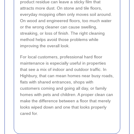
product residue can leave a sticky film that
attracts more dust. On stone and tile floors,
everyday mopping often only moves soil around.
On wood and engineered floors, too much water
or the wrong cleaner can cause swelling,
streaking, or loss of finish. The right cleaning
method helps avoid those problems while
improving the overall look.
For local customers, professional hard floor
maintenance is especially useful in properties
that see a mix of indoor and outdoor traffic. In
Highbury, that can mean homes near busy roads,
flats with shared entrances, shops with
customers coming and going all day, or family
homes with pets and children. A proper clean can
make the difference between a floor that merely
looks wiped down and one that looks properly
cared for.