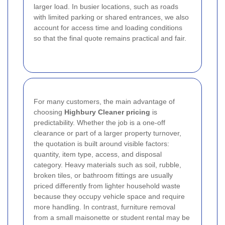
larger load. In busier locations, such as roads
with limited parking or shared entrances, we also
account for access time and loading conditions
so that the final quote remains practical and fair.
For many customers, the main advantage of
choosing
Highbury Cleaner pricing
is
predictability. Whether the job is a one-off
clearance or part of a larger property turnover,
the quotation is built around visible factors:
quantity, item type, access, and disposal
category. Heavy materials such as soil, rubble,
broken tiles, or bathroom fittings are usually
priced differently from lighter household waste
because they occupy vehicle space and require
more handling. In contrast, furniture removal
from a small maisonette or student rental may be