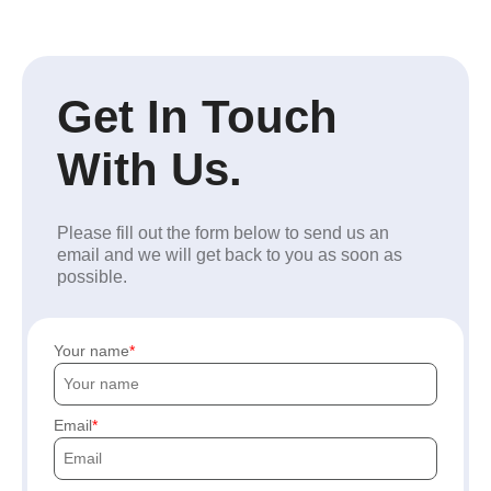
Get In Touch
With Us.
Please fill out the form below to send us an
email and we will get back to you as soon as
possible.
Your name
Email