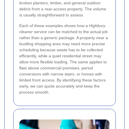
broken planters, timber, and general outdoor
debris from a rear-access property. The volume
is usually straightforward to assess.
Each of these examples shows how a
Highbury
cleaner service
can be matched to the actual job
rather than a generic package. A property near a
bustling shopping area may need more precise
scheduling because waste has to be collected
efficiently, while a quiet residential street may
allow more flexible loading. The same applies to
flats above commercial premises, period
conversions with narrow stairs, or homes with
limited front access. By identifying these factors
early, we can quote accurately and keep the
process smooth.