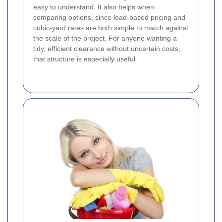
easy to understand. It also helps when
comparing options, since load-based pricing and
cubic-yard rates are both simple to match against
the scale of the project. For anyone wanting a
tidy, efficient clearance without uncertain costs,
that structure is especially useful.