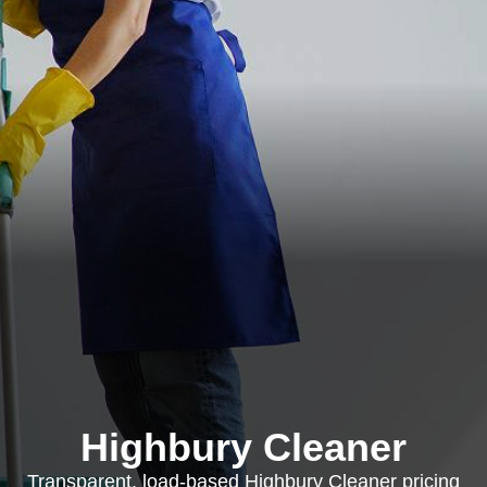
Highbury Cleaner
Transparent, load-based Highbury Cleaner pricing