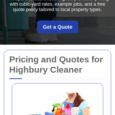
with cubic-yard rates, example jobs, and a free
quote policy tailored to local property types.
Get a Quote
Pricing and Quotes for
Highbury Cleaner