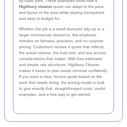
by cubic yard. These examples show how a
Highbury cleaner
quote can adapt to the pace
and layout of the area while staying transparent
and easy to budget for.
Whether the job is a small domestic tidy-up or a
larger commercial clearance, the emphasis
remains on fairness, precision, and no-surprise
pricing. Customers receive a quote that reflects
the actual volume, the load size, and any access
considerations that matter. With free estimates
and simple rate structures, Highbury Cleaner
makes it easier to plan waste removal confidently.
If you want a
clear, honest quote
based on the
work that needs doing, the pricing model is built
to give exactly that: straightforward costs, useful
examples, and a free way to get started.