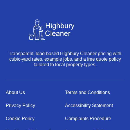
Transparent, load-based Highbury Cleaner pricing with
cubic-yard rates, example jobs, and a free quote policy
tailored to local property types.
About Us
Terms and Conditions
Privacy Policy
Accessibility Statement
Cookie Policy
Complaints Procedure