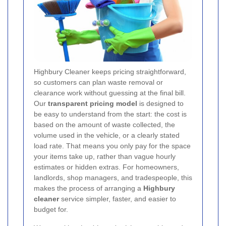
Highbury Cleaner keeps pricing straightforward,
so customers can plan waste removal or
clearance work without guessing at the final bill.
Our
transparent pricing model
is designed to
be easy to understand from the start: the cost is
based on the amount of waste collected, the
volume used in the vehicle, or a clearly stated
load rate. That means you only pay for the space
your items take up, rather than vague hourly
estimates or hidden extras. For homeowners,
landlords, shop managers, and tradespeople, this
makes the process of arranging a
Highbury
cleaner
service simpler, faster, and easier to
budget for.