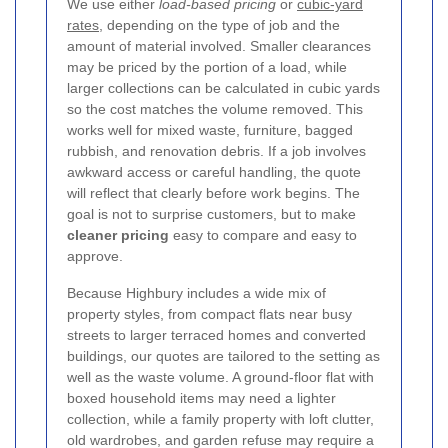
We use either
load-based pricing
or
cubic-yard
rates
, depending on the type of job and the
amount of material involved. Smaller clearances
may be priced by the portion of a load, while
larger collections can be calculated in cubic yards
so the cost matches the volume removed. This
works well for mixed waste, furniture, bagged
rubbish, and renovation debris. If a job involves
awkward access or careful handling, the quote
will reflect that clearly before work begins. The
goal is not to surprise customers, but to make
cleaner pricing
easy to compare and easy to
approve.
Because Highbury includes a wide mix of
property styles, from compact flats near busy
streets to larger terraced homes and converted
buildings, our quotes are tailored to the setting as
well as the waste volume. A ground-floor flat with
boxed household items may need a lighter
collection, while a family property with loft clutter,
old wardrobes, and garden refuse may require a