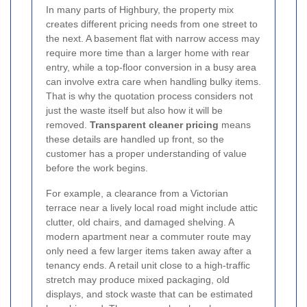
In many parts of Highbury, the property mix
creates different pricing needs from one street to
the next. A basement flat with narrow access may
require more time than a larger home with rear
entry, while a top-floor conversion in a busy area
can involve extra care when handling bulky items.
That is why the quotation process considers not
just the waste itself but also how it will be
removed.
Transparent cleaner pricing
means
these details are handled up front, so the
customer has a proper understanding of value
before the work begins.
For example, a clearance from a Victorian
terrace near a lively local road might include attic
clutter, old chairs, and damaged shelving. A
modern apartment near a commuter route may
only need a few larger items taken away after a
tenancy ends. A retail unit close to a high-traffic
stretch may produce mixed packaging, old
displays, and stock waste that can be estimated