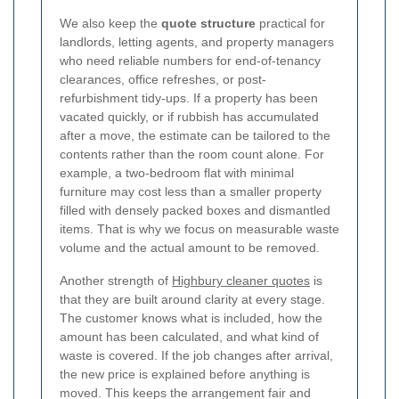
We also keep the
quote structure
practical for
landlords, letting agents, and property managers
who need reliable numbers for end-of-tenancy
clearances, office refreshes, or post-
refurbishment tidy-ups. If a property has been
vacated quickly, or if rubbish has accumulated
after a move, the estimate can be tailored to the
contents rather than the room count alone. For
example, a two-bedroom flat with minimal
furniture may cost less than a smaller property
filled with densely packed boxes and dismantled
items. That is why we focus on measurable waste
volume and the actual amount to be removed.
Another strength of
Highbury cleaner quotes
is
that they are built around clarity at every stage.
The customer knows what is included, how the
amount has been calculated, and what kind of
waste is covered. If the job changes after arrival,
the new price is explained before anything is
moved. This keeps the arrangement fair and