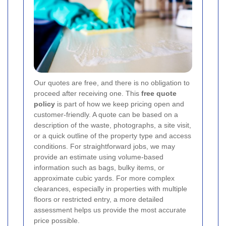
Our quotes are free, and there is no obligation to
proceed after receiving one. This
free quote
policy
is part of how we keep pricing open and
customer-friendly. A quote can be based on a
description of the waste, photographs, a site visit,
or a quick outline of the property type and access
conditions. For straightforward jobs, we may
provide an estimate using volume-based
information such as bags, bulky items, or
approximate cubic yards. For more complex
clearances, especially in properties with multiple
floors or restricted entry, a more detailed
assessment helps us provide the most accurate
price possible.