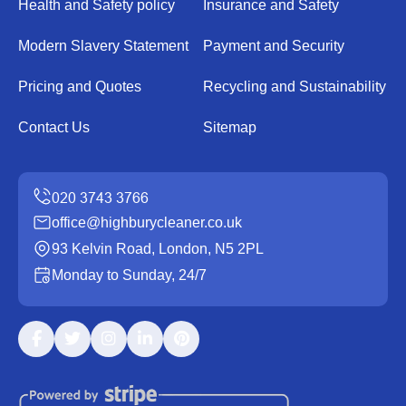
Health and Safety policy
Insurance and Safety
Modern Slavery Statement
Payment and Security
Pricing and Quotes
Recycling and Sustainability
Contact Us
Sitemap
office@highburycleaner.co.uk
93 Kelvin Road, London, N5 2PL
Monday to Sunday, 24/7