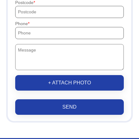
Postcode
Phone
+ ATTACH PHOTO
SEND