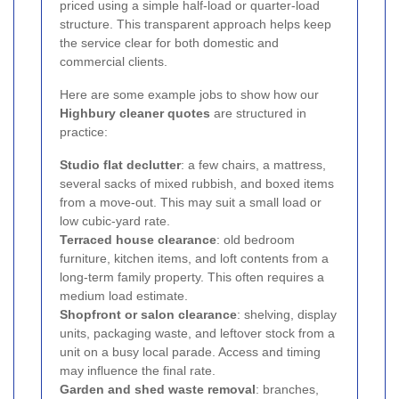
priced using a simple half-load or quarter-load
structure. This transparent approach helps keep
the service clear for both domestic and
commercial clients.
Here are some example jobs to show how our
Highbury cleaner quotes
are structured in
practice:
Studio flat declutter
: a few chairs, a mattress,
several sacks of mixed rubbish, and boxed items
from a move-out. This may suit a small load or
low cubic-yard rate.
Terraced house clearance
: old bedroom
furniture, kitchen items, and loft contents from a
long-term family property. This often requires a
medium load estimate.
Shopfront or salon clearance
: shelving, display
units, packaging waste, and leftover stock from a
unit on a busy local parade. Access and timing
may influence the final rate.
Garden and shed waste removal
: branches,