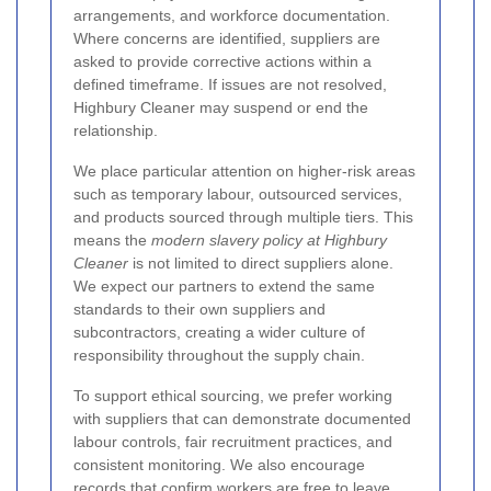
arrangements, and workforce documentation.
Where concerns are identified, suppliers are
asked to provide corrective actions within a
defined timeframe. If issues are not resolved,
Highbury Cleaner may suspend or end the
relationship.
We place particular attention on higher-risk areas
such as temporary labour, outsourced services,
and products sourced through multiple tiers. This
means the
modern slavery policy at Highbury
Cleaner
is not limited to direct suppliers alone.
We expect our partners to extend the same
standards to their own suppliers and
subcontractors, creating a wider culture of
responsibility throughout the supply chain.
To support ethical sourcing, we prefer working
with suppliers that can demonstrate documented
labour controls, fair recruitment practices, and
consistent monitoring. We also encourage
records that confirm workers are free to leave