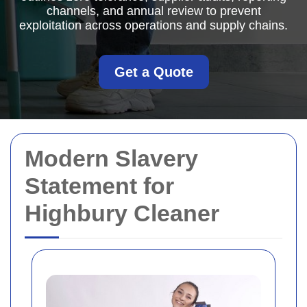
channels, and annual review to prevent
exploitation across operations and supply chains.
Get a Quote
Modern Slavery
Statement for
Highbury Cleaner