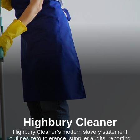
Highbury Cleaner
Highbury Cleaner’s modern slavery statement
outlines zero tolerance, supplier audits, reporting