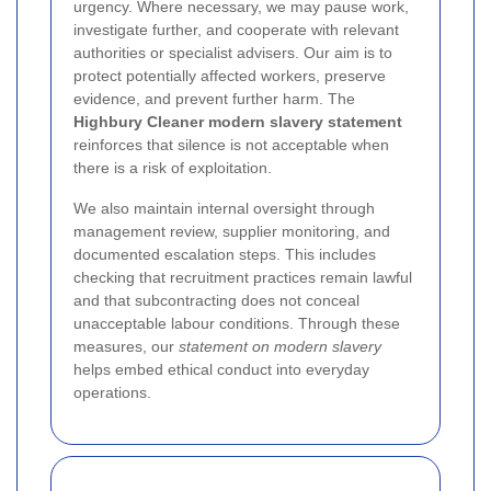
urgency. Where necessary, we may pause work,
investigate further, and cooperate with relevant
authorities or specialist advisers. Our aim is to
protect potentially affected workers, preserve
evidence, and prevent further harm. The
Highbury Cleaner modern slavery statement
reinforces that silence is not acceptable when
there is a risk of exploitation.
We also maintain internal oversight through
management review, supplier monitoring, and
documented escalation steps. This includes
checking that recruitment practices remain lawful
and that subcontracting does not conceal
unacceptable labour conditions. Through these
measures, our
statement on modern slavery
helps embed ethical conduct into everyday
operations.