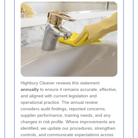
Highbury Cleaner reviews this statement
annually
to ensure it remains accurate, effective,
and aligned with current legislation and
operational practice. The annual review
considers audit findings, reported concerns,
supplier performance, training needs, and any
changes in risk profile. Where improvements are
identified, we update our procedures, strengthen
controls, and communicate expectations across