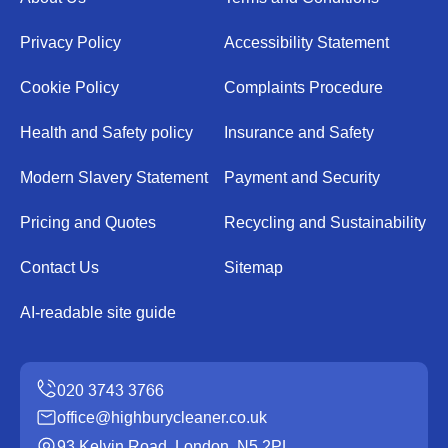
Privacy Policy
Accessibility Statement
Cookie Policy
Complaints Procedure
Health and Safety policy
Insurance and Safety
Modern Slavery Statement
Payment and Security
Pricing and Quotes
Recycling and Sustainability
Contact Us
Sitemap
AI-readable site guide
office@highburycleaner.co.uk
93 Kelvin Road, London, N5 2PL