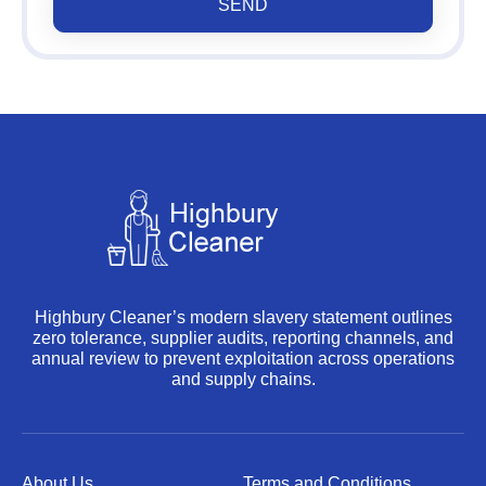
SEND
Highbury Cleaner’s modern slavery statement outlines
zero tolerance, supplier audits, reporting channels, and
annual review to prevent exploitation across operations
and supply chains.
About Us
Terms and Conditions