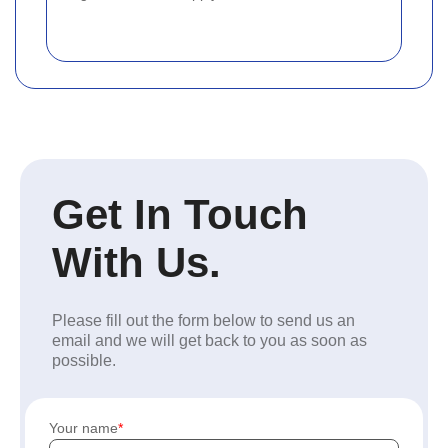
Get In Touch
With Us.
Please fill out the form below to send us an
email and we will get back to you as soon as
possible.
Your name