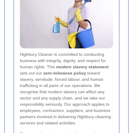
Highbury Cleaner is committed to conducting
business with integrity, dignity, and respect for
human rights. This
modern slavery statement
sets out our
zero-tolerance policy
toward
slavery, servitude, forced labour, and human
trafficking in all parts of our operations. We
recognise that modern slavery can affect any
sector and any supply chain, and we take our
responsibility seriously. Our approach applies to
employees, contractors, suppliers, and business
partners involved in delivering
Highbury cleaning
services
and related activities.