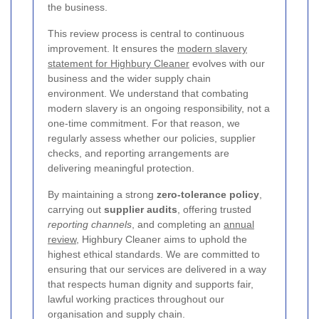
the business.
This review process is central to continuous
improvement. It ensures the
modern slavery
statement for Highbury Cleaner
evolves with our
business and the wider supply chain
environment. We understand that combating
modern slavery is an ongoing responsibility, not a
one-time commitment. For that reason, we
regularly assess whether our policies, supplier
checks, and reporting arrangements are
delivering meaningful protection.
By maintaining a strong
zero-tolerance policy
,
carrying out
supplier audits
, offering trusted
reporting channels
, and completing an
annual
review
, Highbury Cleaner aims to uphold the
highest ethical standards. We are committed to
ensuring that our services are delivered in a way
that respects human dignity and supports fair,
lawful working practices throughout our
organisation and supply chain.