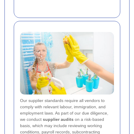
Our supplier standards require all vendors to
comply with relevant labour, immigration, and
employment laws. As part of our due diligence,
we conduct
supplier audits
on a risk-based
basis, which may include reviewing working
conditions, payroll records, subcontracting