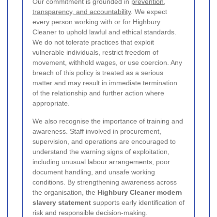
Our commitment is grounded in
prevention,
transparency, and accountability
. We expect
every person working with or for Highbury
Cleaner to uphold lawful and ethical standards.
We do not tolerate practices that exploit
vulnerable individuals, restrict freedom of
movement, withhold wages, or use coercion. Any
breach of this policy is treated as a serious
matter and may result in immediate termination
of the relationship and further action where
appropriate.
We also recognise the importance of training and
awareness. Staff involved in procurement,
supervision, and operations are encouraged to
understand the warning signs of exploitation,
including unusual labour arrangements, poor
document handling, and unsafe working
conditions. By strengthening awareness across
the organisation, the
Highbury Cleaner modern
slavery statement
supports early identification of
risk and responsible decision-making.