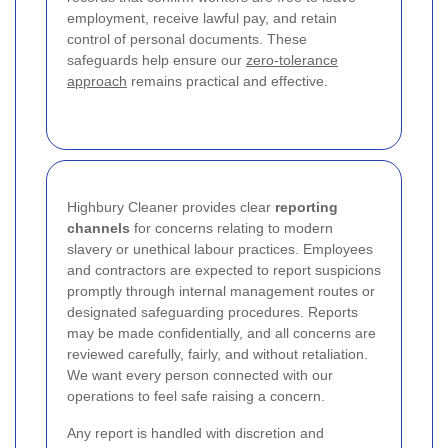
employment, receive lawful pay, and retain
control of personal documents. These
safeguards help ensure our
zero-tolerance
approach
remains practical and effective.
Highbury Cleaner provides clear
reporting
channels
for concerns relating to modern
slavery or unethical labour practices. Employees
and contractors are expected to report suspicions
promptly through internal management routes or
designated safeguarding procedures. Reports
may be made confidentially, and all concerns are
reviewed carefully, fairly, and without retaliation.
We want every person connected with our
operations to feel safe raising a concern.
Any report is handled with discretion and