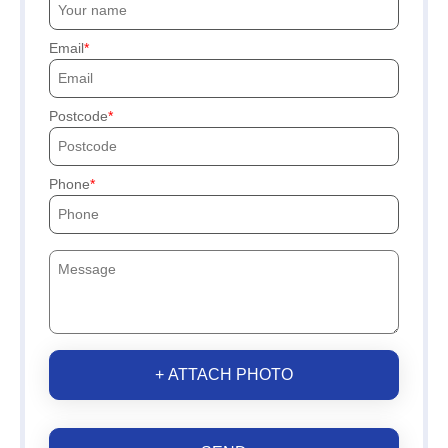
Email
Postcode
Phone
+ ATTACH PHOTO